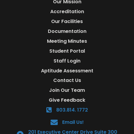
Our Mission
Accreditation
Our Facilities
Documentation
Meeting Minutes
Student Portal
Staff Login
Aptitude Assessment
Contact Us
Join Our Team
Give Feedback
803.814. 1772
Email Us!
201 Executive Center Drive Suite 300