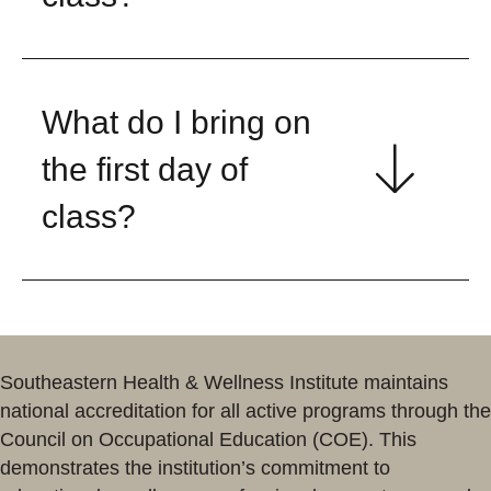
What do I bring on
the first day of
class?
Southeastern Health & Wellness Institute maintains
national accreditation for all active programs through the
Council on Occupational Education (COE). This
demonstrates the institution’s commitment to