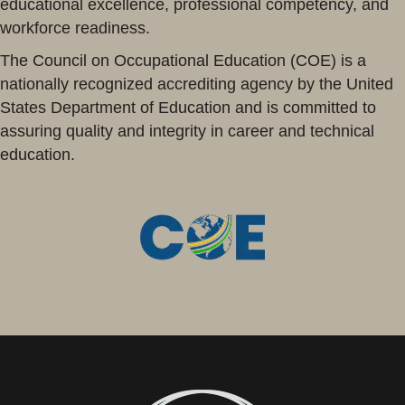
educational excellence, professional competency, and
workforce readiness.
The Council on Occupational Education (COE) is a
nationally recognized accrediting agency by the United
States Department of Education and is committed to
assuring quality and integrity in career and technical
education.