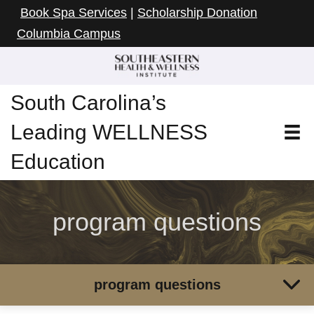
Book Spa Services
|
Scholarship Donation
Columbia Campus
South Carolina’s
Leading WELLNESS
Education
program questions
program questions