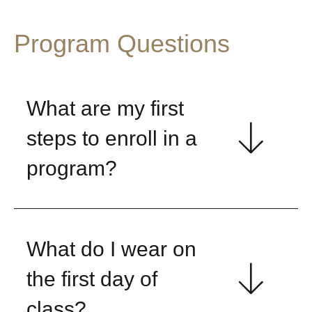
Program Questions
What are my first
steps to enroll in a
program?
What do I wear on
the first day of
class?