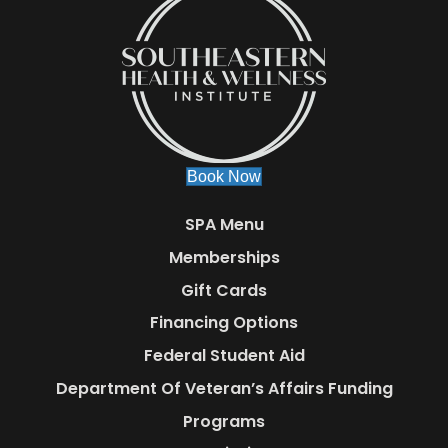
Book Now
SPA Menu
Memberships
Gift Cards
Financing Options
Federal Student Aid
Department Of Veteran’s Affairs Funding
Programs