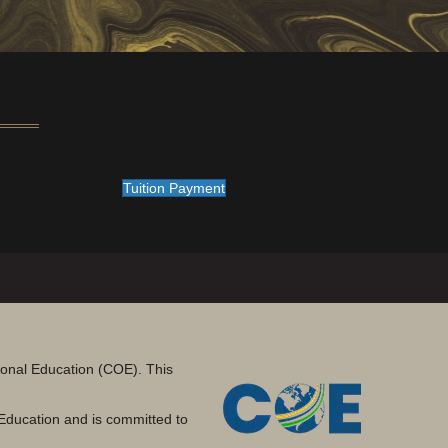
Tuition Payment
tional Education (COE). This
Education and is committed to