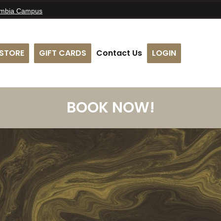
umbia Campus
STORE
GIFT CARDS
Contact Us
LOGIN
BOOK NOW!