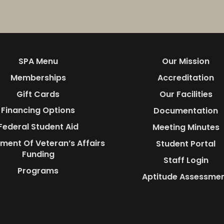
SPA Menu
Our Mission
Memberships
Accreditation
Gift Cards
Our Facilities
Financing Options
Documentation
Federal Student Aid
Meeting Minutes
ment Of Veteran’s Affairs
Student Portal
Funding
Staff Login
Programs
Aptitude Assessme