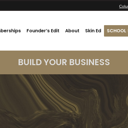
Col
berships
Founder’s Edit
About
Skin Ed
SCHOOL 
BUILD YOUR BUSINESS