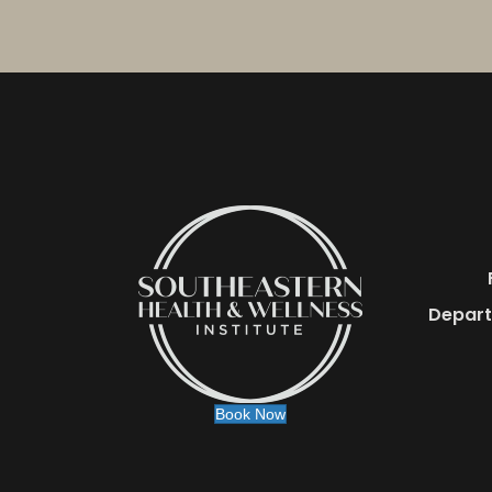
Depart
Book Now