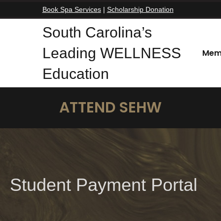
Book Spa Services
|
Scholarship Donation
South Carolina’s
Leading WELLNESS
Mem
Education
ATTEND SEHW
Student Payment Portal