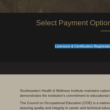
Select Payment Optio
Licensure & Certification Registrat
Southeastern Health & Wellness Institute maintains nation
demonstrates the institution’s commitment to educational
The Council on Occupational Education (COE) is a nationa
assuring quality and integrity in career and technical educ