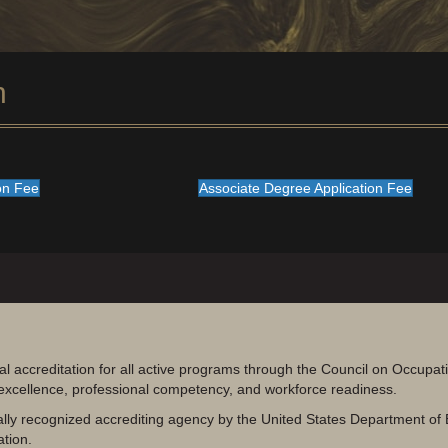
n
ion Fee
Associate Degree Application Fee
al accreditation for all active programs through the Council on Occupa
 excellence, professional competency, and workforce readiness.
lly recognized accrediting agency by the United States Department of 
ation.