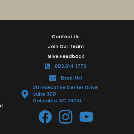
Contact Us
Join Our Team
Give Feedback
803.814. 1772
Email Us!
201 Executive Center Drive
Suite 300
Columbia, SC 29210
nt