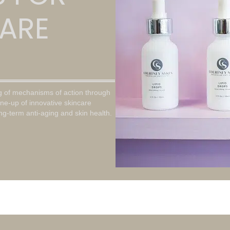
ARE
g of mechanisms of action through
ine-up of innovative skincare
ong-term anti-aging and skin health.