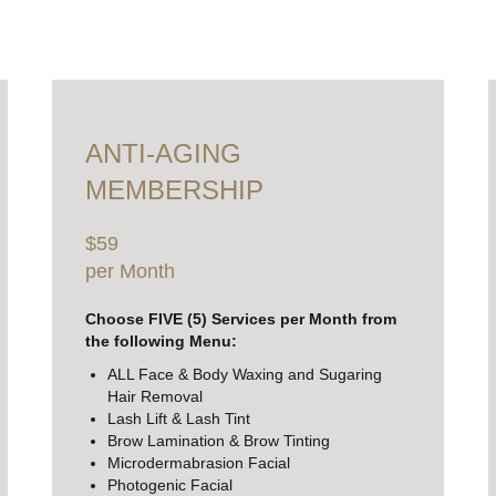
ANTI-AGING
MEMBERSHIP
$59
per Month
Choose FIVE (5) Services per Month from
the following Menu:
ALL Face & Body Waxing and Sugaring
Hair Removal
Lash Lift & Lash Tint
Brow Lamination & Brow Tinting
Microdermabrasion Facial
Photogenic Facial