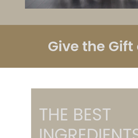
Give the Gift
THE BEST
INGREDIENT