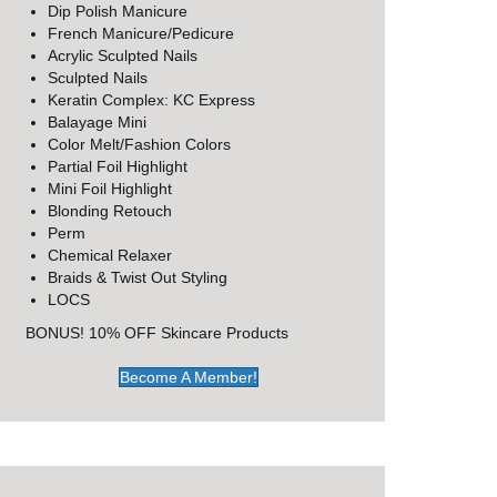
Dip Polish Manicure
French Manicure/Pedicure
Acrylic Sculpted Nails
Sculpted Nails
Keratin Complex: KC Express
Balayage Mini
Color Melt/Fashion Colors
Partial Foil Highlight
Mini Foil Highlight
Blonding Retouch
Perm
Chemical Relaxer
Braids & Twist Out Styling
LOCS
BONUS! 10% OFF Skincare Products
Become A Member!