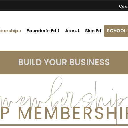
Col
berships
Founder’s Edit
About
Skin Ed
SCHOOL 
BUILD YOUR BUSINESS
membership
IP MEMBERSHI