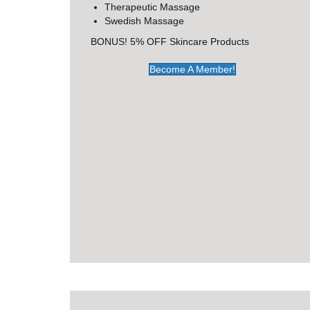
Therapeutic Massage
Swedish Massage
BONUS! 5% OFF Skincare Products
Become A Member!