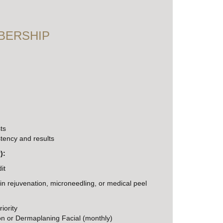
BERSHIP
ts
tency and results
):
it
in rejuvenation, microneedling, or medical peel
iority
 or Dermaplaning Facial (monthly)