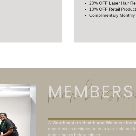
20% OFF Laser Hair R
10% OFF Retail Product
Complimentary Monthly
membership
MEMBERSH
At
Southeastern Health and Wellness Insti
opportunities designed to help you look and fe
details below before joining: