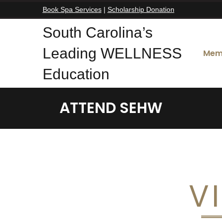
Book Spa Services
|
Scholarship Donation
South Carolina’s
Leading WELLNESS
Mem
Education
ATTEND SEHW
V