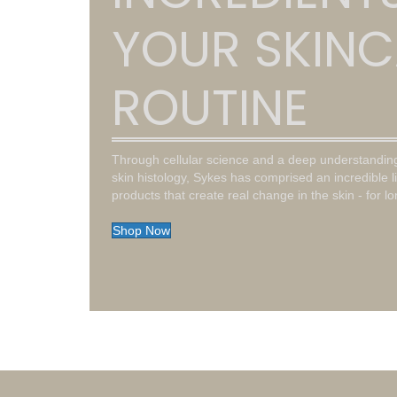
YOUR SKINC
ROUTINE
Through cellular science and a deep understandin
skin histology, Sykes has comprised an incredible l
products that create real change in the skin - for l
Shop Now