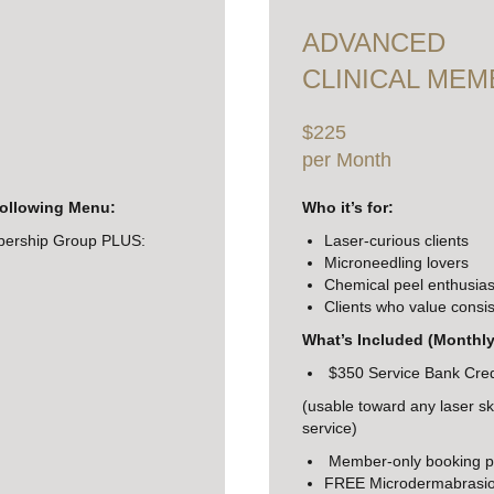
ADVANCED
CLINICAL MEM
$225
per Month
following Menu:
Who it’s for:
bership Group PLUS:
Laser-curious clients
Microneedling lovers
Chemical peel enthusias
Clients who value consis
What’s Included (Monthly
$350 Service Bank Cred
(usable toward any laser sk
service)
Member-only booking pr
FREE Microdermabrasion