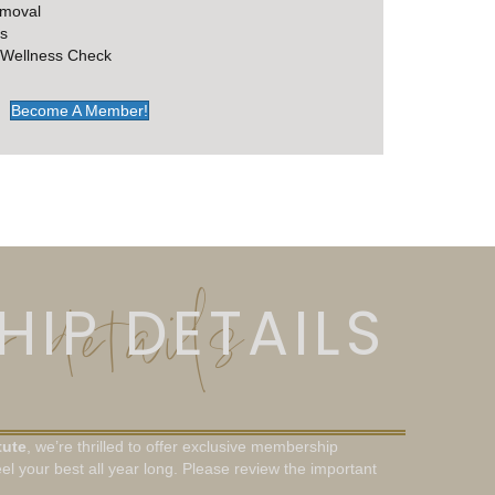
emoval
s
 Wellness Check
Become A Member!
 details
IP DETAILS
tute
, we’re thrilled to offer exclusive membership
el your best all year long. Please review the important