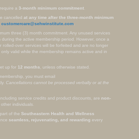
require a
3-month minimum commitment
.
e cancelled
at any time after the three-month minimum
o
customercare@sehwinstitute.com
.
nimum three (3) month commitment. Any unused services
th during the active membership period. However, once a
rolled-over services will be forfeited and are no longer
 only valid while the membership remains active and in
et up for
12 months
, unless otherwise stated.
membership, you must email
tly.
Cancellations cannot be processed verbally or at the
ncluding service credits and product discounts, are
non-
other individuals.
part of the
Southeastern Health and Wellness
ience
seamless, rejuvenating, and rewarding
every