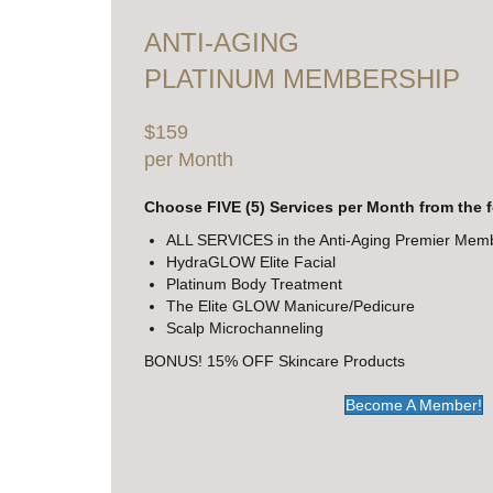
ANTI-AGING
PLATINUM MEMBERSHIP
$159
per Month
Choose FIVE (5) Services per Month from the 
ALL SERVICES in the Anti-Aging Premier Mem
HydraGLOW Elite Facial
Platinum Body Treatment
The Elite GLOW Manicure/Pedicure
Scalp Microchanneling
BONUS! 15% OFF Skincare Products
Become A Member!