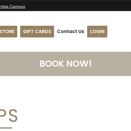
umbia Campus
STORE
GIFT CARDS
Contact Us
LOGIN
BOOK NOW!
PS