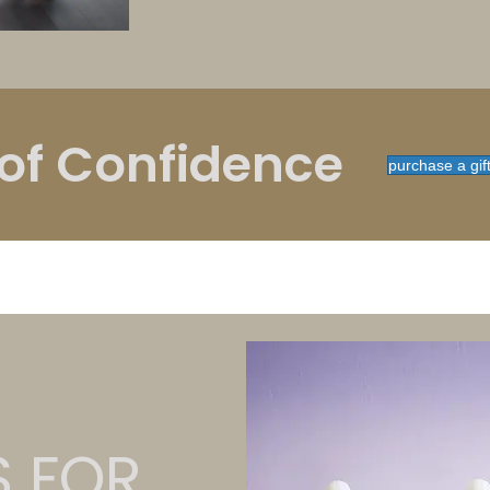
 of Confidence
purchase a gif
S FOR