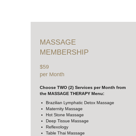
MASSAGE
MEMBERSHIP
$59
per Month
Choose TWO (2) Services per Month from
the MASSAGE THERAPY Menu:
Brazilian Lymphatic Detox Massage
Maternity Massage
Hot Stone Massage
Deep Tissue Massage
Reflexology
Table Thai Massage