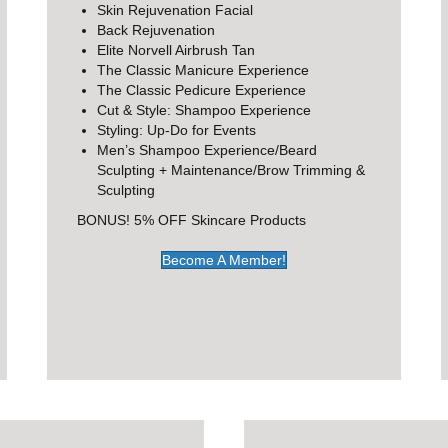
Skin Rejuvenation Facial
Back Rejuvenation
Elite Norvell Airbrush Tan
The Classic Manicure Experience
The Classic Pedicure Experience
Cut & Style: Shampoo Experience
Styling: Up-Do for Events
Men’s Shampoo Experience/Beard
Sculpting + Maintenance/Brow Trimming &
Sculpting
BONUS! 5% OFF Skincare Products
Become A Member!