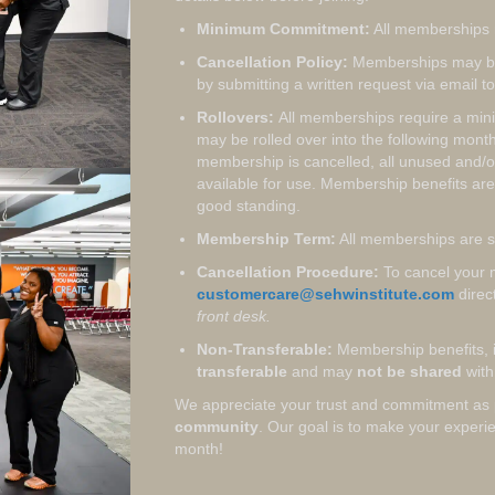
Minimum Commitment:
All memberships 
Cancellation Policy:
Memberships may b
by submitting a written request via email t
Rollovers:
All memberships require a mi
may be rolled over into the following mon
membership is cancelled, all unused and/or 
available for use. Membership benefits are
good standing.
Membership Term:
All memberships are s
Cancellation Procedure:
To cancel your 
customercare@sehwinstitute.com
direc
front desk.
Non-Transferable:
Membership benefits, i
transferable
and may
not be shared
with 
We appreciate your trust and commitment as 
community
. Our goal is to make your exper
month!