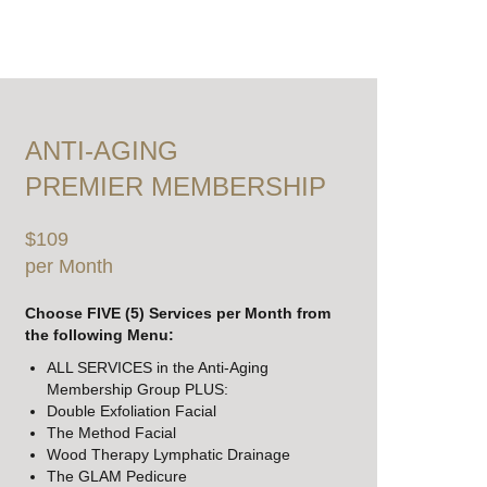
ANTI-AGING
PREMIER MEMBERSHIP
$109
per Month
Choose FIVE (5) Services per Month from
the following Menu:
ALL SERVICES in the Anti-Aging
Membership Group PLUS:
Double Exfoliation Facial
The Method Facial
Wood Therapy Lymphatic Drainage
The GLAM Pedicure