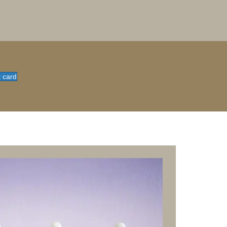
t card