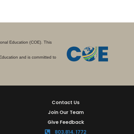
tional Education (COE). This
Education and is committed to
Contact Us
Join Our Team
Give Feedback
803.814. 1772