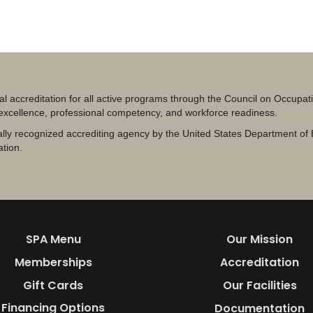
al accreditation for all active programs through the Council on Occupa
 excellence, professional competency, and workforce readiness.
lly recognized accrediting agency by the United States Department of 
ation.
SPA Menu
Our Mission
Memberships
Accreditation
Gift Cards
Our Facilities
Financing Options
Documentation