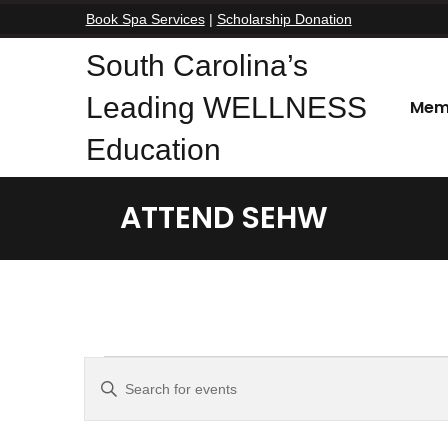
Book Spa Services
|
Scholarship Donation
South Carolina’s
Leading WELLNESS
Mem
Education
ATTEND SEHW
Events
E
E
n
v
t
e