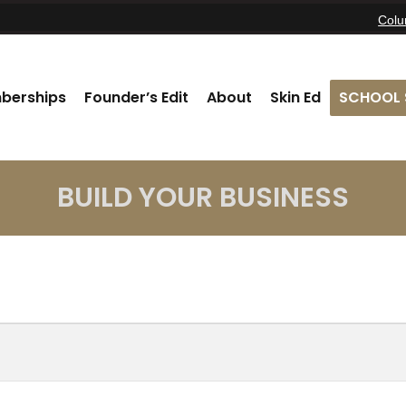
Col
berships
Founder’s Edit
About
Skin Ed
SCHOOL 
BUILD YOUR BUSINESS