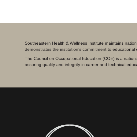
Southeastern Health & Wellness Institute maintains nation
demonstrates the institution’s commitment to educational
The Council on Occupational Education (COE) is a nationa
assuring quality and integrity in career and technical educ