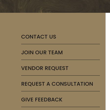
CONTACT US
JOIN OUR TEAM
VENDOR REQUEST
REQUEST A CONSULTATION
GIVE FEEDBACK