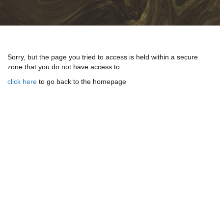
Sorry, but the page you tried to access is held within a secure
zone that you do not have access to.
click here
to go back to the homepage