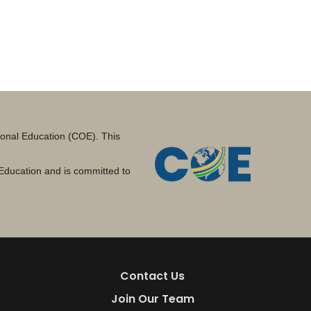
tional Education (COE). This
Education and is committed to
Contact Us
Join Our Team