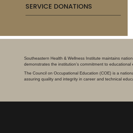
SERVICE DONATIONS
Southeastern Health & Wellness Institute maintains nation
demonstrates the institution’s commitment to educational
The Council on Occupational Education (COE) is a nationa
assuring quality and integrity in career and technical educ