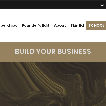
Col
berships
Founder’s Edit
About
Skin Ed
SCHOOL 
BUILD YOUR BUSINESS