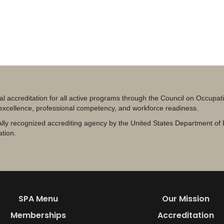
al accreditation for all active programs through the Council on Occupa
 excellence, professional competency, and workforce readiness.
lly recognized accrediting agency by the United States Department of 
ation.
SPA Menu
Our Mission
Memberships
Accreditation