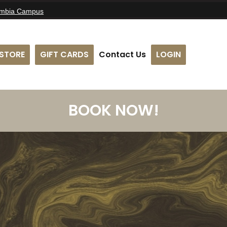
umbia Campus
STORE
GIFT CARDS
Contact Us
LOGIN
BOOK NOW!