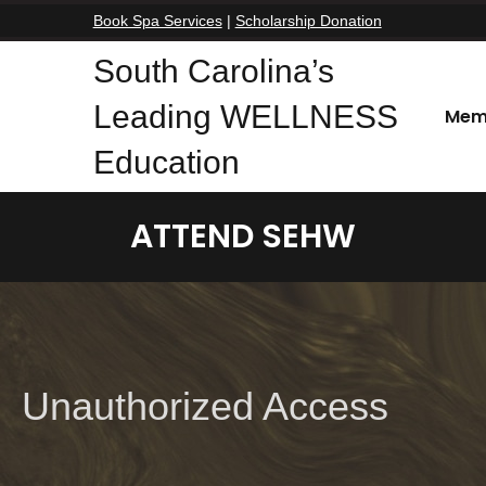
Book Spa Services
|
Scholarship Donation
South Carolina’s
Leading WELLNESS
Mem
Education
ATTEND SEHW
Unauthorized Access