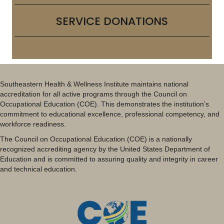
SERVICE DONATIONS
Southeastern Health & Wellness Institute maintains national
accreditation for all active programs through the Council on
Occupational Education (COE). This demonstrates the institution’s
commitment to educational excellence, professional competency, and
workforce readiness.
The Council on Occupational Education (COE) is a nationally
recognized accrediting agency by the United States Department of
Education and is committed to assuring quality and integrity in career
and technical education.