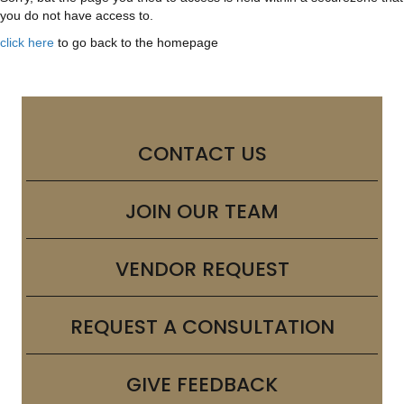
you do not have access to.
click here
to go back to the homepage
CONTACT US
JOIN OUR TEAM
VENDOR REQUEST
REQUEST A CONSULTATION
GIVE FEEDBACK