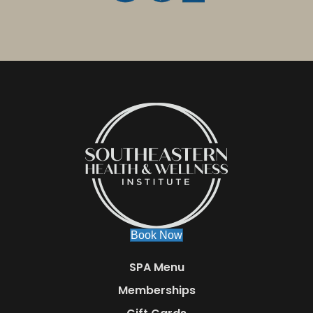
Book Now
SPA Menu
Memberships