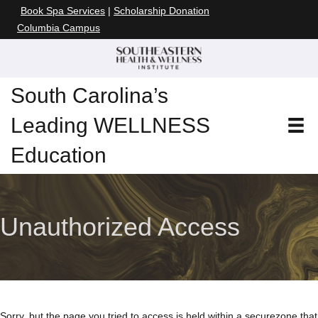
Book Spa Services
|
Scholarship Donation
Columbia Campus
South Carolina’s
Leading WELLNESS
Education
Unauthorized Access
Sorry, but the page you tried to access is held within a secure
zone that