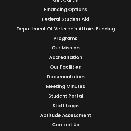
Gift Cards
Financing Options
Federal Student Aid
Department Of Veteran’s Affairs Funding
Programs
Our Mission
Accreditation
Our Facilities
Documentation
Meeting Minutes
Student Portal
Staff Login
Aptitude Assessment
Contact Us