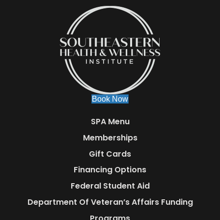
Book Now
SPA Menu
Memberships
Gift Cards
Financing Options
Federal Student Aid
Department Of Veteran’s Affairs Funding
Programs