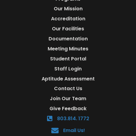
Our Mission
Accreditation
Our Facilities
Documentation
Meeting Minutes
Student Portal
Staff Login
Aptitude Assessment
Contact Us
Join Our Team
Give Feedback
803.814. 1772
Email Us!