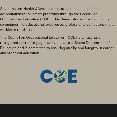
Southeastern Health & Wellness Institute maintains national
accreditation for all active programs through the Council on
Occupational Education (COE). This demonstrates the institution’s
commitment to educational excellence, professional competency, and
workforce readiness.
The Council on Occupational Education (COE) is a nationally
recognized accrediting agency by the United States Department of
Education and is committed to assuring quality and integrity in career
and technical education.