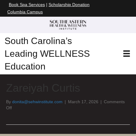
Book Spa Services
|
Scholarship Donation
Columbia Campus
South Carolina’s
Leading WELLNESS
Education
Zareiyah Curtis
By
donita@sehwinstitute.com
|
March 17, 2026
|
Comments
on
Off
Zareiyah
Curtis