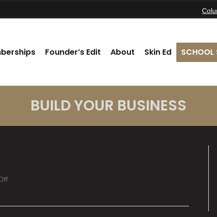
Col
berships
Founder’s Edit
About
Skin Ed
SCHOOL 
BUILD YOUR BUSINESS
on
Off
Vivian
Akre