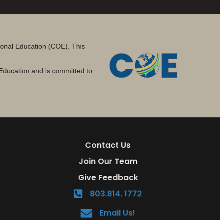
tional Education (COE). This
Education and is committed to
Contact Us
Join Our Team
Give Feedback
803.814. 1772
Email Us!