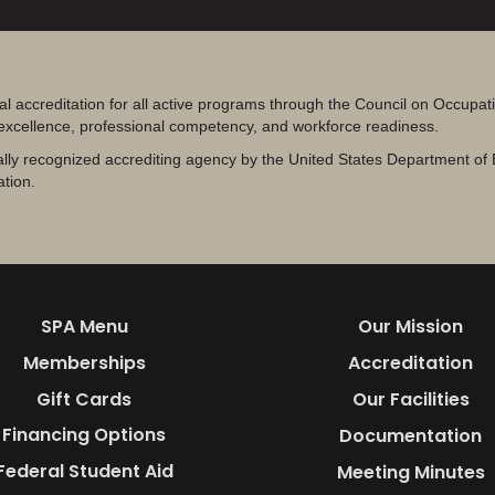
al accreditation for all active programs through the Council on Occupa
 excellence, professional competency, and workforce readiness.
lly recognized accrediting agency by the United States Department of 
ation.
SPA Menu
Our Mission
Memberships
Accreditation
Gift Cards
Our Facilities
Financing Options
Documentation
Federal Student Aid
Meeting Minutes