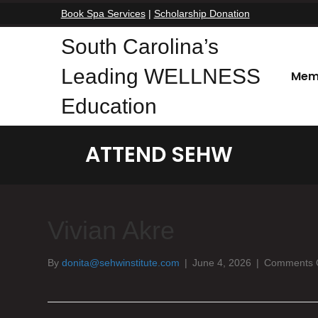
Book Spa Services
|
Scholarship Donation
South Carolina’s
Leading WELLNESS
Mem
Education
ATTEND SEHW
Vivian Akre
By
donita@sehwinstitute.com
|
June 4, 2026
|
Comments 