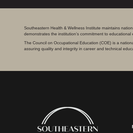
Southeastern Health & Wellness Institute maintains nation
demonstrates the institution’s commitment to educational
The Council on Occupational Education (COE) is a nationa
assuring quality and integrity in career and technical educ