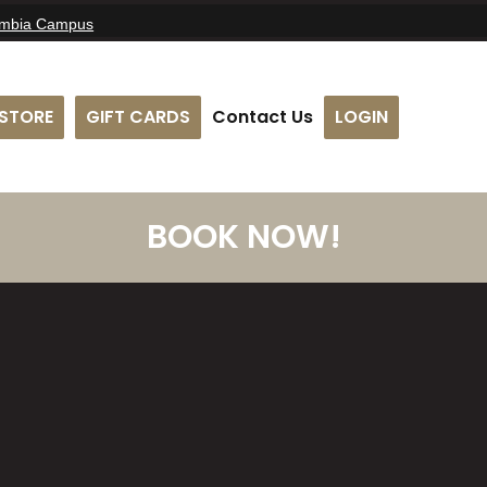
umbia Campus
STORE
GIFT CARDS
Contact Us
LOGIN
BOOK NOW!