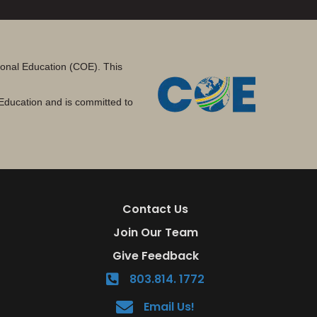
tional Education (COE). This
Education and is committed to
Contact Us
Join Our Team
Give Feedback
803.814. 1772
Email Us!