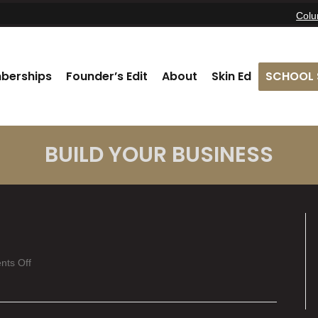
Col
berships
Founder’s Edit
About
Skin Ed
SCHOOL 
BUILD YOUR BUSINESS
on
ts Off
Logan
Parsons