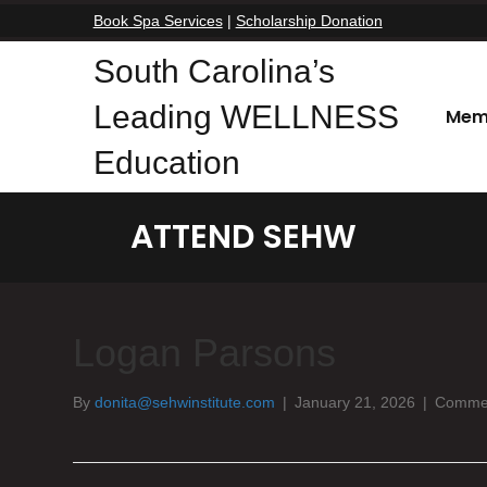
Book Spa Services
|
Scholarship Donation
South Carolina’s
Leading WELLNESS
Mem
Education
ATTEND SEHW
Logan Parsons
By
donita@sehwinstitute.com
|
January 21, 2026
|
Commen