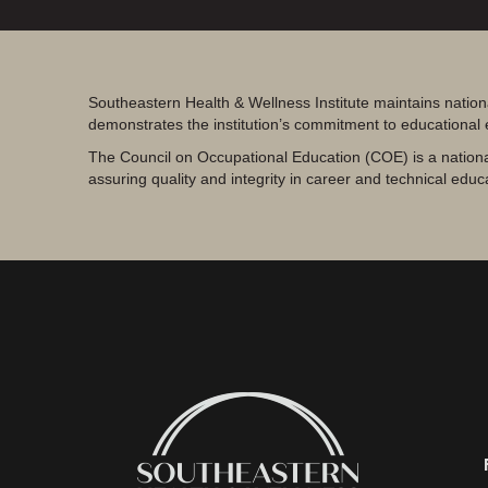
Southeastern Health & Wellness Institute maintains nation
demonstrates the institution’s commitment to educational
The Council on Occupational Education (COE) is a nationa
assuring quality and integrity in career and technical educ