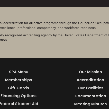
al accreditation for all active programs through the Council on Occupa
 excellence, professional competency, and workforce readiness.
lly recognized accrediting agency by the United States Department of 
ation.
SPA Menu
Our Mission
Memberships
Accreditation
Gift Cards
Our Facilities
Financing Options
Documentation
Federal Student Aid
Meeting Minutes