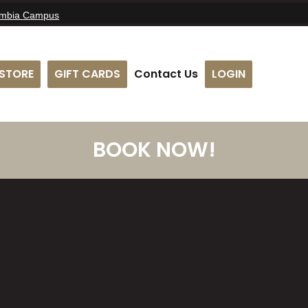
umbia Campus
STORE
GIFT CARDS
Contact Us
LOGIN
BOOK NOW!