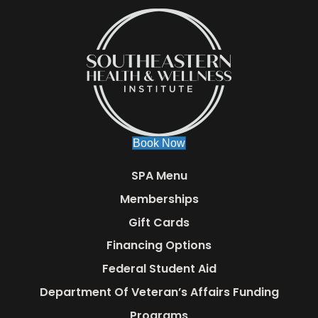
Book Now
SPA Menu
Memberships
Gift Cards
Financing Options
Federal Student Aid
Department Of Veteran’s Affairs Funding
Programs