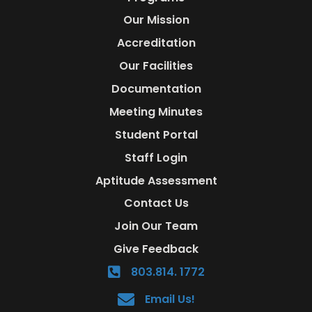
Our Mission
Accreditation
Our Facilities
Documentation
Meeting Minutes
Student Portal
Staff Login
Aptitude Assessment
Contact Us
Join Our Team
Give Feedback
803.814. 1772
Email Us!