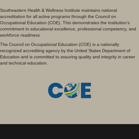
Southeastern Health & Wellness Institute maintains national
accreditation for all active programs through the Council on
Occupational Education (COE). This demonstrates the institution’s
commitment to educational excellence, professional competency, and
workforce readiness.
The Council on Occupational Education (COE) is a nationally
recognized accrediting agency by the United States Department of
Education and is committed to assuring quality and integrity in career
and technical education.