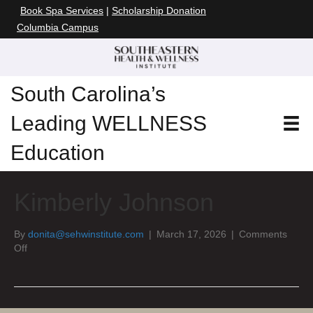
Book Spa Services
|
Scholarship Donation
Columbia Campus
South Carolina’s
Leading WELLNESS
Education
Kimberly Johnson
By
donita@sehwinstitute.com
|
March 17, 2026
|
Comments
on
Off
Kimberly
Johnson