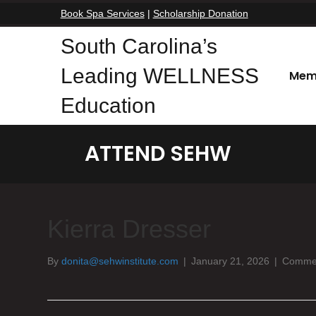
Book Spa Services
|
Scholarship Donation
South Carolina’s
Leading WELLNESS
Mem
Education
ATTEND SEHW
Kierra Dresser
By
donita@sehwinstitute.com
|
January 21, 2026
|
Commen