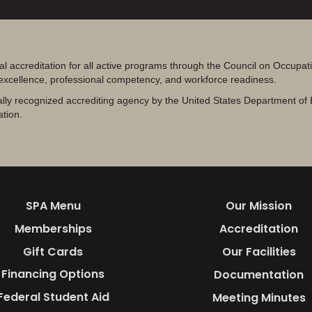
al accreditation for all active programs through the Council on Occupa
 excellence, professional competency, and workforce readiness.
lly recognized accrediting agency by the United States Department of 
ation.
SPA Menu
Our Mission
Memberships
Accreditation
Gift Cards
Our Facilities
Financing Options
Documentation
Federal Student Aid
Meeting Minutes