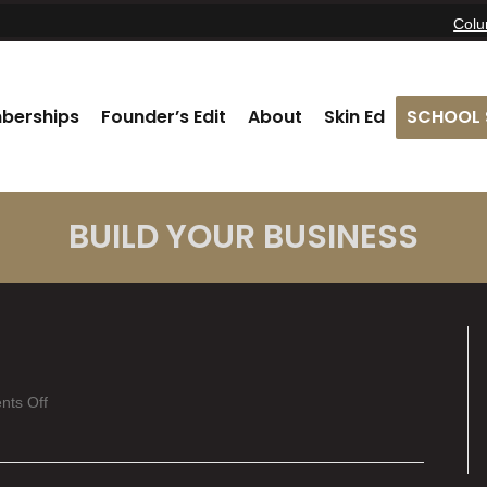
Col
berships
Founder’s Edit
About
Skin Ed
SCHOOL 
BUILD YOUR BUSINESS
on
ts Off
Kierra
Dresser