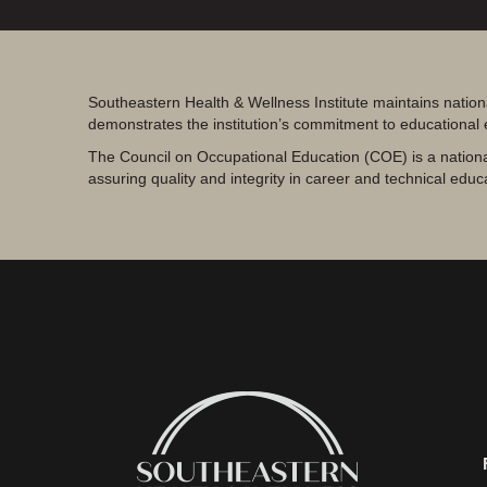
Southeastern Health & Wellness Institute maintains nation
demonstrates the institution’s commitment to educational
The Council on Occupational Education (COE) is a nationa
assuring quality and integrity in career and technical educ