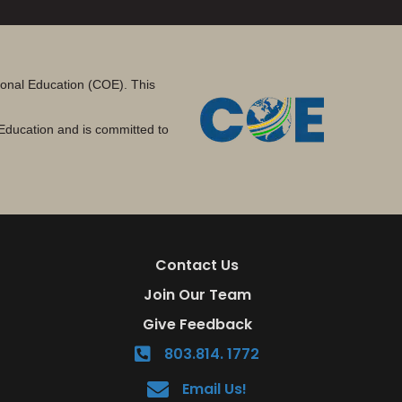
tional Education (COE). This
Education and is committed to
Contact Us
Join Our Team
Give Feedback
803.814. 1772
Email Us!