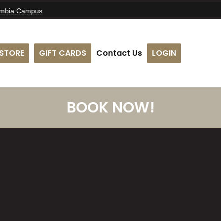
umbia Campus
STORE
GIFT CARDS
Contact Us
LOGIN
BOOK NOW!