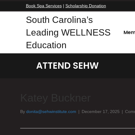
Book Spa Services
|
Scholarship Donation
South Carolina’s
Leading WELLNESS
Mem
Education
ATTEND SEHW
Katey Buckner
By
donita@sehwinstitute.com
|
December 17, 2025
|
Comm