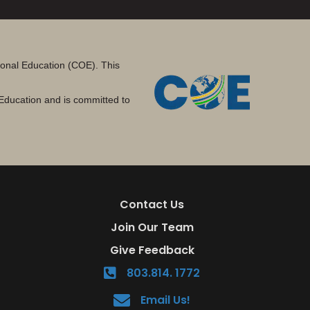
tional Education (COE). This
Education and is committed to
Contact Us
Join Our Team
Give Feedback
803.814. 1772
Email Us!