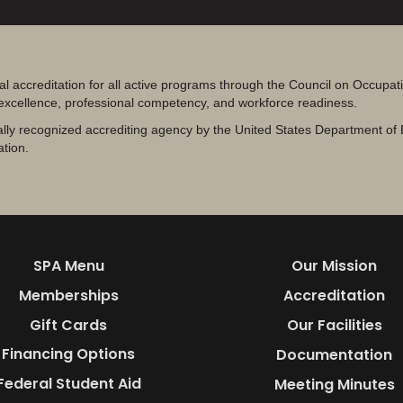
al accreditation for all active programs through the Council on Occupa
 excellence, professional competency, and workforce readiness.
lly recognized accrediting agency by the United States Department of 
ation.
SPA Menu
Our Mission
Memberships
Accreditation
Gift Cards
Our Facilities
Financing Options
Documentation
Federal Student Aid
Meeting Minutes