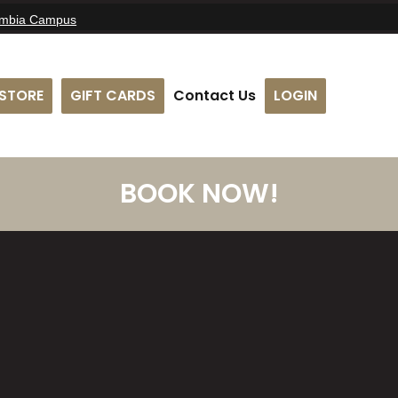
umbia Campus
STORE
GIFT CARDS
Contact Us
LOGIN
BOOK NOW!