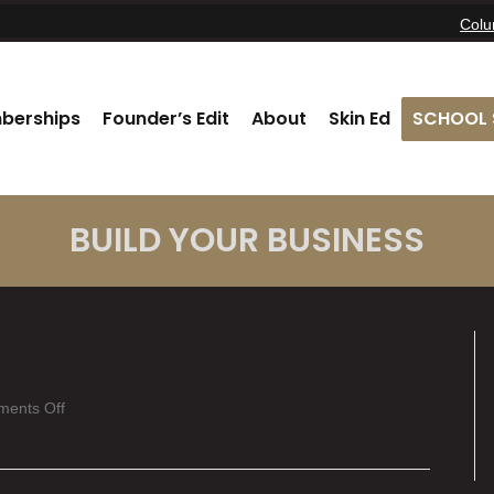
Col
berships
Founder’s Edit
About
Skin Ed
SCHOOL 
BUILD YOUR BUSINESS
on
ents Off
Katey
Buckner