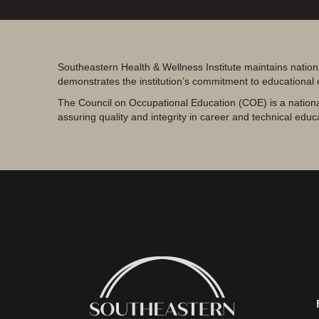
Southeastern Health & Wellness Institute maintains nation
demonstrates the institution’s commitment to educational
The Council on Occupational Education (COE) is a nationa
assuring quality and integrity in career and technical educ