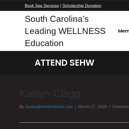
Book Spa Services
|
Scholarship Donation
South Carolina’s
Leading WELLNESS
Mem
Education
ATTEND SEHW
Kaitlyn Clagg
By
donita@sehwinstitute.com
|
March 17, 2026
|
Comment