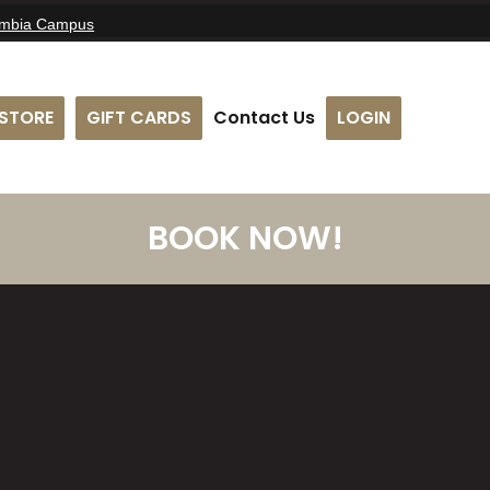
umbia Campus
STORE
GIFT CARDS
Contact Us
LOGIN
BOOK NOW!