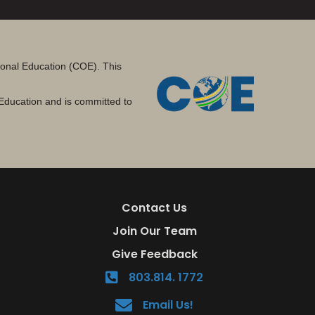
tional Education (COE). This
Education and is committed to
Contact Us
Join Our Team
Give Feedback
803.814. 1772
Email Us!