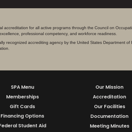
al accreditation for all active programs through the Council on Occupa
 excellence, professional competency, and workforce readiness.
lly recognized accrediting agency by the United States Department of 
ation.
SPA Menu
Our Mission
Memberships
Accreditation
Gift Cards
Our Facilities
Financing Options
Documentation
Federal Student Aid
Meeting Minutes