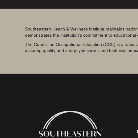
Southeastern Health & Wellness Institute maintains nation
demonstrates the institution’s commitment to educational
The Council on Occupational Education (COE) is a nationa
assuring quality and integrity in career and technical educ