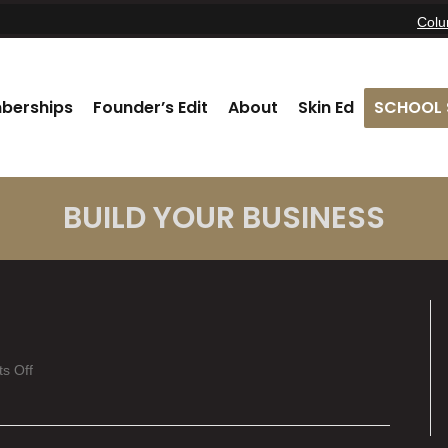
Col
berships
Founder’s Edit
About
Skin Ed
SCHOOL 
BUILD YOUR BUSINESS
on
s Off
Kaitlyn
Clagg