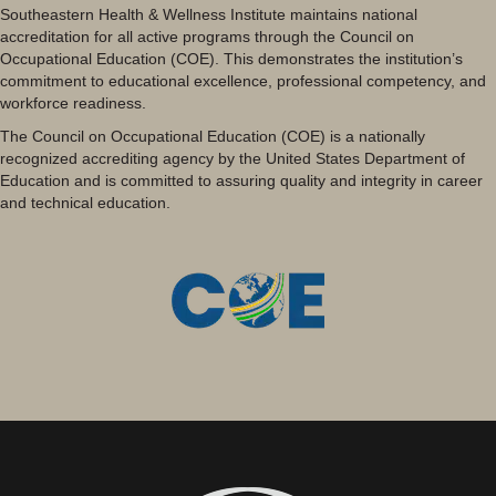
Southeastern Health & Wellness Institute maintains national
accreditation for all active programs through the Council on
Occupational Education (COE). This demonstrates the institution’s
commitment to educational excellence, professional competency, and
workforce readiness.
The Council on Occupational Education (COE) is a nationally
recognized accrediting agency by the United States Department of
Education and is committed to assuring quality and integrity in career
and technical education.