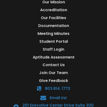
Our Mission
Accreditation
Our Facilities
Documentation
Meeting Minutes
Student Portal
Staff Login
Aptitude Assessment
Contact Us
Join Our Team
Give Feedback
803.814. 1772
Email Us!
201 Executive Center Drive Suite 300