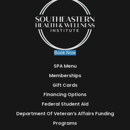
Book Now
SPA Menu
Memberships
Gift Cards
Financing Options
Federal Student Aid
Department Of Veteran’s Affairs Funding
Programs