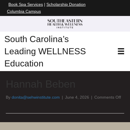
Book Spa Services
|
Scholarship Donation
Columbia Campus
South Carolina’s
Leading WELLNESS
Education
Hannah Beben
on
By
donita@sehwinstitute.com
|
June 4, 2026
|
Comments Off
Han
Beb