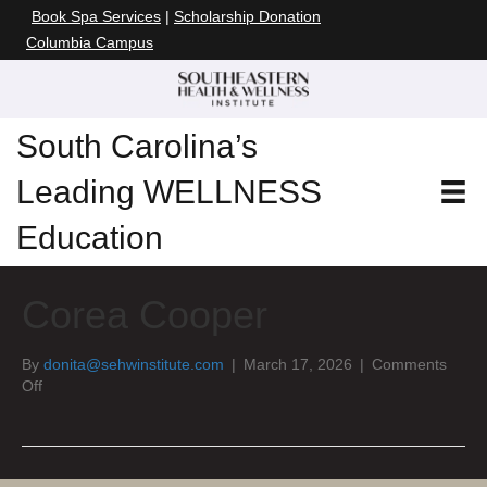
Book Spa Services
|
Scholarship Donation
Columbia Campus
South Carolina’s
Leading WELLNESS
Education
Corea Cooper
By
donita@sehwinstitute.com
|
March 17, 2026
|
Comments
on
Off
Corea
Cooper