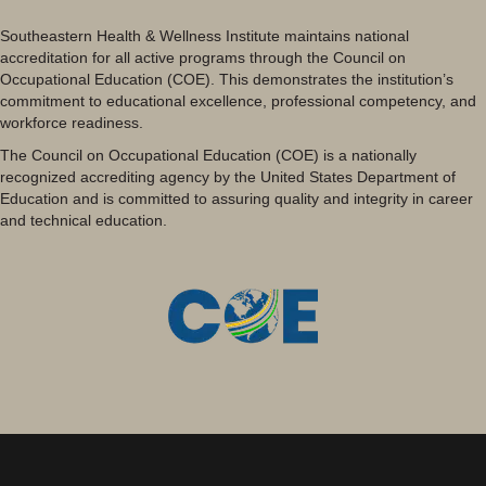
Southeastern Health & Wellness Institute maintains national
accreditation for all active programs through the Council on
Occupational Education (COE). This demonstrates the institution’s
commitment to educational excellence, professional competency, and
workforce readiness.
The Council on Occupational Education (COE) is a nationally
recognized accrediting agency by the United States Department of
Education and is committed to assuring quality and integrity in career
and technical education.