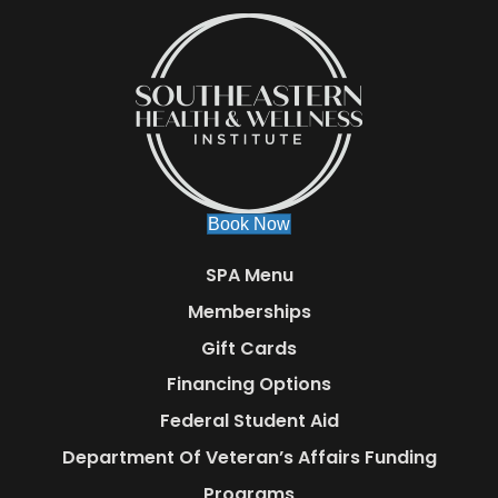
Book Now
SPA Menu
Memberships
Gift Cards
Financing Options
Federal Student Aid
Department Of Veteran’s Affairs Funding
Programs