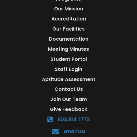
Our Mission
Accreditation
Our Facilities
Documentation
Meeting Minutes
Student Portal
Staff Login
Aptitude Assessment
Contact Us
Join Our Team
Give Feedback
803.814. 1772
Email Us!