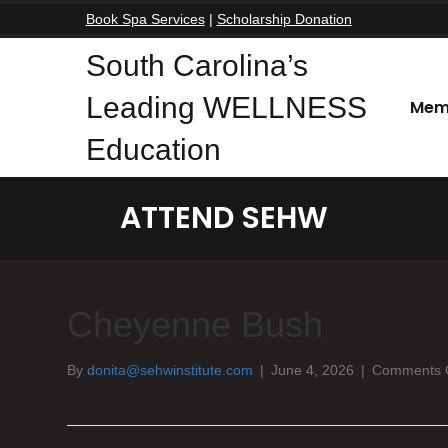
Book Spa Services
|
Scholarship Donation
South Carolina’s
Leading WELLNESS
Mem
Education
ATTEND SEHW
Cheyenne Bush
By
donita@sehwinstitute.com
|
June 4, 2026
|
Comments 