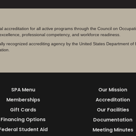
al accreditation for all active programs through the Council on Occupa
 excellence, professional competency, and workforce readiness.
lly recognized accrediting agency by the United States Department of 
ation.
SPA Menu
Our Mission
Memberships
Accreditation
Gift Cards
Our Facilities
Financing Options
Documentation
Federal Student Aid
Meeting Minutes