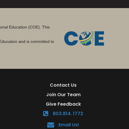
tional Education (COE). This
Education and is committed to
Contact Us
Join Our Team
Give Feedback
803.814. 1772
Email Us!