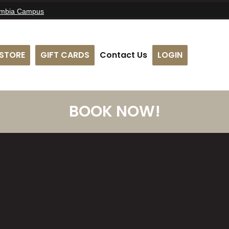
umbia Campus
STORE
GIFT CARDS
Contact Us
LOGIN
BOOK NOW!