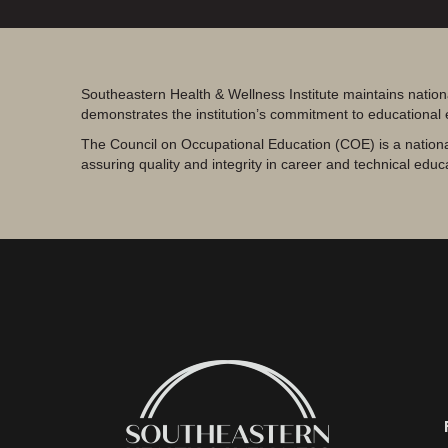
Southeastern Health & Wellness Institute maintains nation
demonstrates the institution’s commitment to educational
The Council on Occupational Education (COE) is a nationa
assuring quality and integrity in career and technical educ