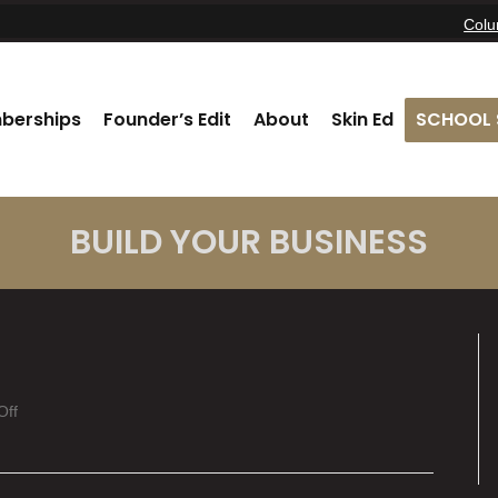
Col
berships
Founder’s Edit
About
Skin Ed
SCHOOL 
BUILD YOUR BUSINESS
on
Off
Cheyenne
Bush