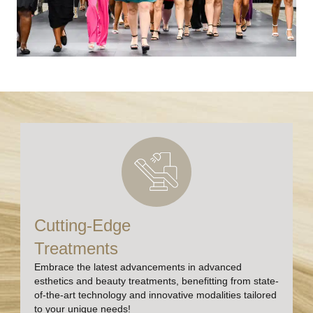
Cutting-Edge
Treatments
Embrace the latest advancements in advanced
esthetics and beauty treatments, benefitting from state-
of-the-art technology and innovative modalities tailored
to your unique needs!