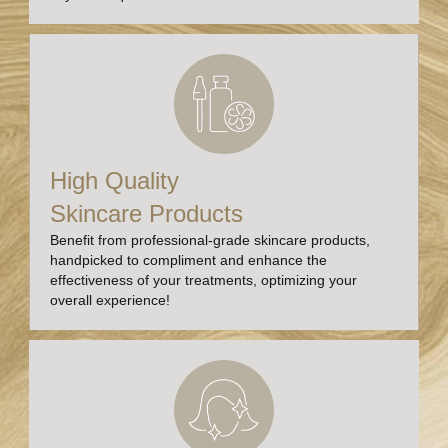
High Quality
Skincare Products
Benefit from professional-grade skincare products,
handpicked to compliment and enhance the
effectiveness of your treatments, optimizing your
overall experience!