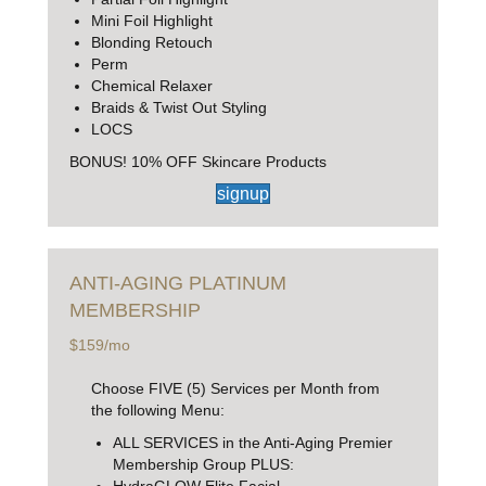
Mini Foil Highlight
Blonding Retouch
Perm
Chemical Relaxer
Braids & Twist Out Styling
LOCS
BONUS! 10% OFF Skincare Products
signup
ANTI-AGING
PLATINUM
MEMBERSHIP
$159/mo
Choose FIVE (5) Services per Month from
the following Menu:
ALL SERVICES in the Anti-Aging Premier
Membership Group PLUS:
HydraGLOW Elite Facial