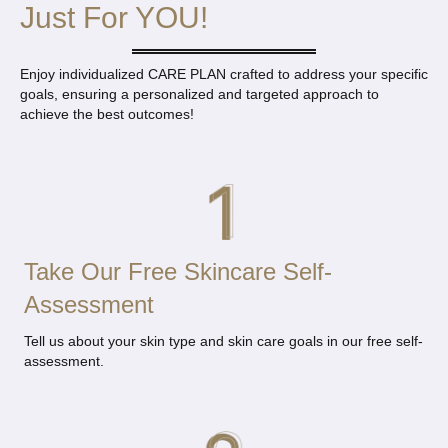
Just For YOU!
Enjoy individualized CARE PLAN crafted to address your specific
goals, ensuring a
personalized and targeted approach to
achieve the best outcomes!
Take Our Free Skincare Self-
Assessment
Tell us about your skin type and skin care goals in our free self-
assessment.