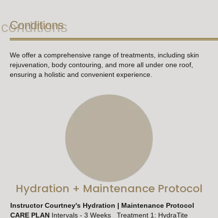
Conditions
conditions
We offer a comprehensive range of treatments, including skin
rejuvenation, body contouring, and more all
under one roof,
ensuring a holistic and convenient experience.
Hydration + Maintenance Protocol
Instructor Courtney's Hydration | Maintenance Protocol
CARE PLAN
Intervals - 3 Weeks Treatment 1: HydraTite