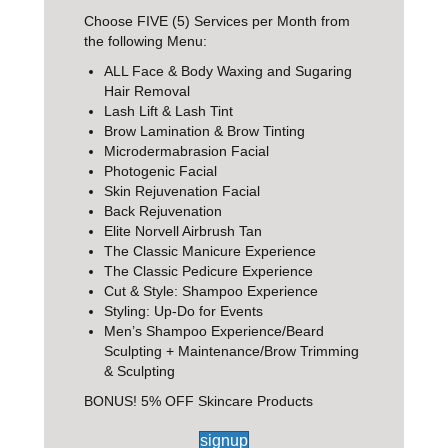
Choose FIVE (5) Services per Month from
the following Menu:
ALL Face & Body Waxing and Sugaring
Hair Removal
Lash Lift & Lash Tint
Brow Lamination & Brow Tinting
Microdermabrasion Facial
Photogenic Facial
Skin Rejuvenation Facial
Back Rejuvenation
Elite Norvell Airbrush Tan
The Classic Manicure Experience
The Classic Pedicure Experience
Cut & Style: Shampoo Experience
Styling: Up-Do for Events
Men’s Shampoo Experience/Beard
Sculpting + Maintenance/Brow Trimming
& Sculpting
BONUS! 5% OFF Skincare Products
signup