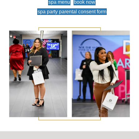
spa menu
book now
spa party parental consent form