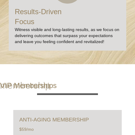
Results-Driven
Focus
Witness visible and long-lasting results, as we focus on
delivering outcomes that surpass your expectations
and leave you feeling confident and revitalized!
membership
VIP Memberships
ANTI-AGING
MEMBERSHIP
$59/mo