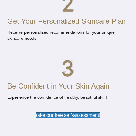
Get Your Personalized Skincare Plan
Receive personalized recommendations for your unique
skincare needs.
Be Confident in Your Skin Again
Experience the confidence of healthy, beautiful skin!
take our free self-assessment!