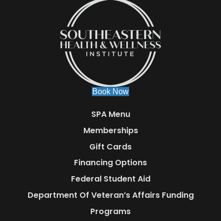
Book Now
SPA Menu
Memberships
Gift Cards
Financing Options
Federal Student Aid
Department Of Veteran’s Affairs Funding
Programs