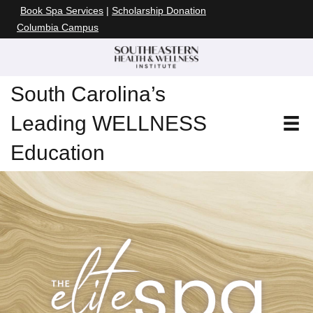
Book Spa Services
|
Scholarship Donation
Columbia Campus
South Carolina’s
Leading WELLNESS
Education