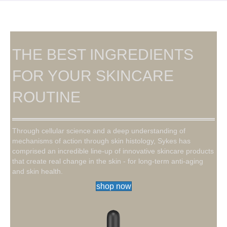
THE BEST INGREDIENTS
FOR YOUR SKINCARE
ROUTINE
Through cellular science and a deep understanding of
mechanisms of action through skin histology, Sykes has
comprised an incredible line-up of innovative skincare products
that create real change in the skin - for long-term anti-aging
and skin health.
shop now