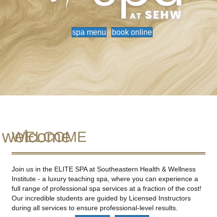
spa menu
book online
welcome
WELCOME
Join us in the ELITE SPA at Southeastern Health & Wellness
Institute - a luxury teaching spa, where you can experience a
full range of professional spa services at a fraction of the cost!
Our incredible students are guided by Licensed Instructors
during all services to ensure professional-level results.