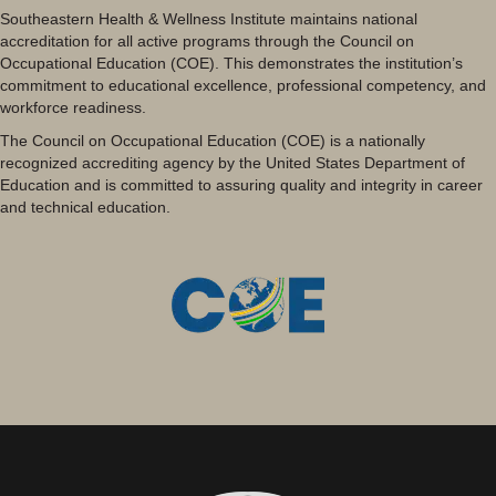
Southeastern Health & Wellness Institute maintains national
accreditation for all active programs through the Council on
Occupational Education (COE). This demonstrates the institution’s
commitment to educational excellence, professional competency, and
workforce readiness.
The Council on Occupational Education (COE) is a nationally
recognized accrediting agency by the United States Department of
Education and is committed to assuring quality and integrity in career
and technical education.