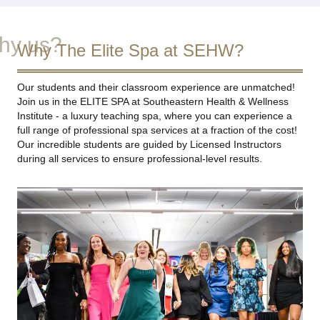
hy us?
Why The Elite Spa at SEHW?
Our students and their classroom experience are unmatched!
Join us in the ELITE SPA at Southeastern Health & Wellness
Institute - a luxury teaching spa, where you can experience a
full range of professional spa services at a fraction of the cost!
Our incredible students are guided by Licensed Instructors
during all services to ensure professional-level results.