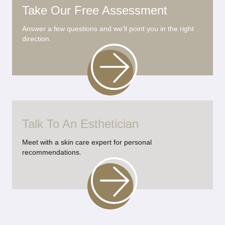
Take Our Free Assessment
Answer a few questions and we'll point you in the right
direction.
Talk To An Esthetician
Meet with a skin care expert for personal
recommendations.