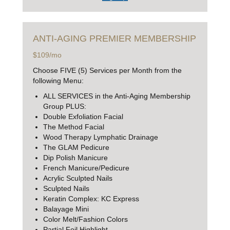
ANTI-AGING
PREMIER MEMBERSHIP
$109/mo
Choose FIVE (5) Services per Month from the
following Menu:
ALL SERVICES in the Anti-Aging Membership
Group PLUS:
Double Exfoliation Facial
The Method Facial
Wood Therapy Lymphatic Drainage
The GLAM Pedicure
Dip Polish Manicure
French Manicure/Pedicure
Acrylic Sculpted Nails
Sculpted Nails
Keratin Complex: KC Express
Balayage Mini
Color Melt/Fashion Colors
Partial Foil Highlight