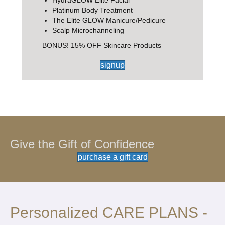
Platinum Body Treatment
The Elite GLOW Manicure/Pedicure
Scalp Microchanneling
BONUS! 15% OFF Skincare Products
signup
Give the Gift of Confidence
purchase a gift card
Personalized CARE PLANS -