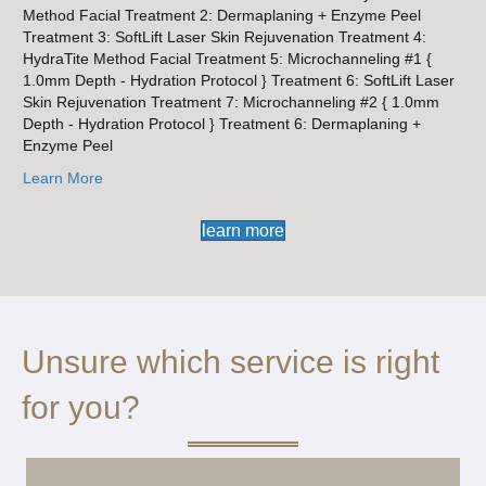
Method Facial Treatment 2: Dermaplaning + Enzyme Peel
Treatment 3: SoftLift Laser Skin Rejuvenation Treatment 4:
HydraTite Method Facial Treatment 5: Microchanneling #1 {
1.0mm Depth - Hydration Protocol } Treatment 6: SoftLift Laser
Skin Rejuvenation Treatment 7: Microchanneling #2 { 1.0mm
Depth - Hydration Protocol } Treatment 6: Dermaplaning +
Enzyme Peel
Learn More
learn more
Unsure which service is right
for you?