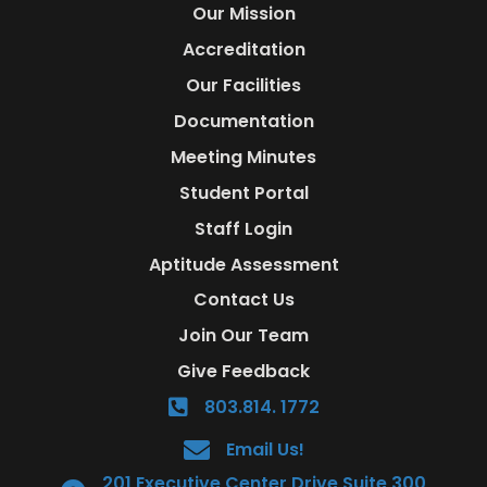
Our Mission
Accreditation
Our Facilities
Documentation
Meeting Minutes
Student Portal
Staff Login
Aptitude Assessment
Contact Us
Join Our Team
Give Feedback
803.814. 1772
Email Us!
201 Executive Center Drive Suite 300