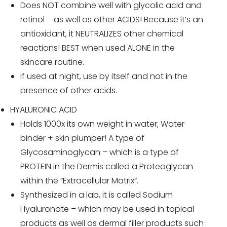
Does NOT combine well with glycolic acid and
retinol – as well as other ACIDS! Because it’s an
antioxidant, it NEUTRALIZES other chemical
reactions! BEST when used ALONE in the
skincare routine.
If used at night, use by itself and not in the
presence of other acids.
HYALURONIC ACID
Holds 1000x its own weight in water; Water
binder + skin plumper! A type of
Glycosaminoglycan – which is a type of
PROTEIN in the Dermis called a Proteoglycan
within the “Extracellular Matrix”.
Synthesized in a lab, it is called Sodium
Hyaluronate – which may be used in topical
products as well as dermal filler products such