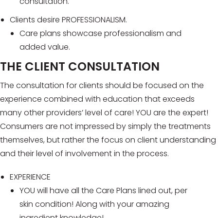
consultation.
Clients desire PROFESSIONALISM.
Care plans showcase professionalism and
added value.
THE CLIENT CONSULTATION
The consultation for clients should be focused on the
experience combined with education that exceeds
many other providers’ level of care! YOU are the expert!
Consumers are not impressed by simply the treatments
themselves, but rather the focus on client understanding
and their level of involvement in the process.
EXPERIENCE
YOU will have all the Care Plans lined out, per
skin condition! Along with your amazing
ingredient knowledge!