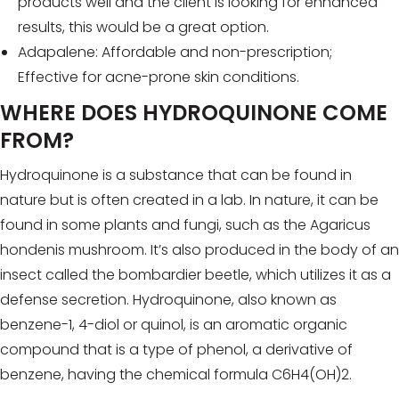
products well and the client is looking for enhanced
results, this would be a great option.
Adapalene: Affordable and non-prescription;
Effective for acne-prone skin conditions.
WHERE DOES HYDROQUINONE COME
FROM?
Hydroquinone is a substance that can be found in
nature but is often created in a lab. In nature, it can be
found in some plants and fungi, such as the Agaricus
hondenis mushroom. It’s also produced in the body of an
insect called the bombardier beetle, which utilizes it as a
defense secretion. Hydroquinone, also known as
benzene-1, 4-diol or quinol, is an aromatic organic
compound that is a type of phenol, a derivative of
benzene, having the chemical formula C6H4(OH)2.