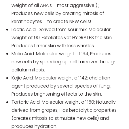
weight of all AHA’s – most aggressive!) ;
Produces new cells by creating mitosis of
keratinocytes – to create NEW cells!
Lactic Acid: Derived from sour milk; Molecular
weight of 90; Exfoliates yet HYDRATES the skin;
Produces firmer skin with less wrinkles.
Malic Acid: Molecular weight of 134; Produces
new cells by speeding up cell turnover through
cellular mitosis.
Kojic Acid: Molecular weight of 142; chelation
agent produced by several species of fungi;
Produces brightening effects to the skin.
Tartaric Acid: Molecular weight of 150; Naturally
derived from grapes; Has keratolytic properties
(creates mitosis to stimulate new cells) and
produces hydration.