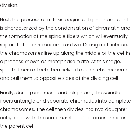
division.
Next, the process of mitosis begins with prophase which
is characterized by the condensation of chromatin and
the formation of the spindle fibers which will eventually
separate the chromosomes in two. During metaphase,
the chromosomes line up along the middle of the cell in
a process known as metaphase plate. At this stage,
spindle fibers attach themselves to each chromosome
and pull them to opposite sides of the dividing cell.
Finally, during anaphase and telophase, the spindle
fibers untangle and separate chromatids into complete
chromosomes. The cell then divides into two daughter
cells, each with the same number of chromosomes as
the parent cell.