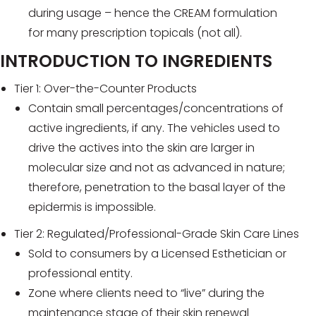
during usage – hence the CREAM formulation
for many prescription topicals (not all).
INTRODUCTION TO INGREDIENTS
Tier 1: Over-the-Counter Products
Contain small percentages/concentrations of
active ingredients, if any. The vehicles used to
drive the actives into the skin are larger in
molecular size and not as advanced in nature;
therefore, penetration to the basal layer of the
epidermis is impossible.
Tier 2: Regulated/Professional-Grade Skin Care Lines
Sold to consumers by a Licensed Esthetician or
professional entity.
Zone where clients need to “live” during the
maintenance stage of their skin renewal