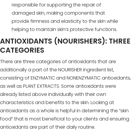
responsible for supporting the repair of
damaged skin, making components that
provide firmness and elasticity to the skin while
helping to maintain skin’s protective functions.
ANTIOXIDANTS (NOURISHERS): THREE
CATEGORIES
There are three categories of antioxidants that are
additionally a part of the NOURISHER ingredient list,
consisting of ENZYMATIC and NONENZYMATIC antioxidants,
as well as PLANT EXTRACTS. Some antioxidants were
already listed above individually with their own
characteristics and benefits to the skin. Looking at
antioxidants as a whole is helpful in determining the “skin
food” that is most beneficial to your clients and ensuring
antioxidants are part of their daily routine.