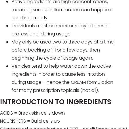
Active ingredients are high concentrations,
meaning serious inflammation can happen if
used incorrectly.
Individuals must be monitored by a licensed
professional during usage.
May only be used two to three days at a time,
before backing off for a few days, then
beginning the cycle of usage again.
Vehicles tend to help water down the active
ingredients in order to cause less irritation
during usage – hence the CREAM formulation
for many prescription topicals (not all).
INTRODUCTION TO INGREDIENTS
ACIDS = Break skin cells down
NOURISHERS = Build cells up