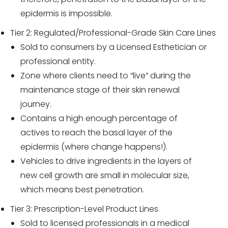
epidermis is impossible.
Tier 2: Regulated/Professional-Grade Skin Care Lines
Sold to consumers by a Licensed Esthetician or
professional entity.
Zone where clients need to “live” during the
maintenance stage of their skin renewal
journey.
Contains a high enough percentage of
actives to reach the basal layer of the
epidermis (where change happens!).
Vehicles to drive ingredients in the layers of
new cell growth are small in molecular size,
which means best penetration.
Tier 3: Prescription-Level Product Lines
Sold to licensed professionals in a medical