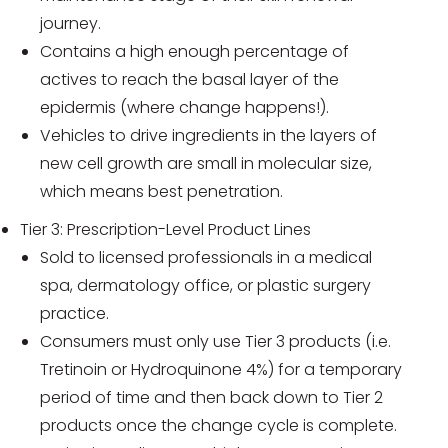
journey.
Contains a high enough percentage of
actives to reach the basal layer of the
epidermis (where change happens!).
Vehicles to drive ingredients in the layers of
new cell growth are small in molecular size,
which means best penetration.
Tier 3: Prescription-Level Product Lines
Sold to licensed professionals in a medical
spa, dermatology office, or plastic surgery
practice.
Consumers must only use Tier 3 products (i.e.
Tretinoin or Hydroquinone 4%) for a temporary
period of time and then back down to Tier 2
products once the change cycle is complete.