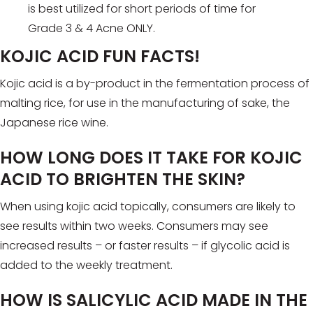
is best utilized for short periods of time for
Grade 3 & 4 Acne ONLY.
KOJIC ACID FUN FACTS!
Kojic acid is a by-product in the fermentation process of
malting rice, for use in the manufacturing of sake, the
Japanese rice wine.
HOW LONG DOES IT TAKE FOR KOJIC
ACID TO BRIGHTEN THE SKIN?
When using kojic acid topically, consumers are likely to
see results within two weeks. Consumers may see
increased results – or faster results – if glycolic acid is
added to the weekly treatment.
HOW IS SALICYLIC ACID MADE IN THE