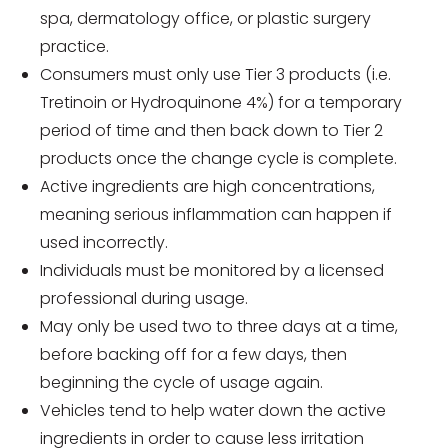
spa, dermatology office, or plastic surgery
practice.
Consumers must only use Tier 3 products (i.e.
Tretinoin or Hydroquinone 4%) for a temporary
period of time and then back down to Tier 2
products once the change cycle is complete.
Active ingredients are high concentrations,
meaning serious inflammation can happen if
used incorrectly.
Individuals must be monitored by a licensed
professional during usage.
May only be used two to three days at a time,
before backing off for a few days, then
beginning the cycle of usage again.
Vehicles tend to help water down the active
ingredients in order to cause less irritation