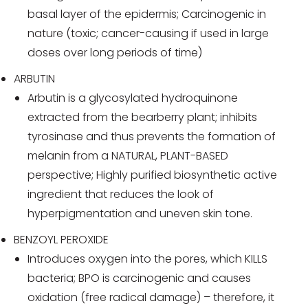
basal layer of the epidermis; Carcinogenic in
nature (toxic; cancer-causing if used in large
doses over long periods of time)
ARBUTIN
Arbutin is a glycosylated hydroquinone
extracted from the bearberry plant; inhibits
tyrosinase and thus prevents the formation of
melanin from a NATURAL, PLANT-BASED
perspective; Highly purified biosynthetic active
ingredient that reduces the look of
hyperpigmentation and uneven skin tone.
BENZOYL PEROXIDE
Introduces oxygen into the pores, which KILLS
bacteria; BPO is carcinogenic and causes
oxidation (free radical damage) – therefore, it