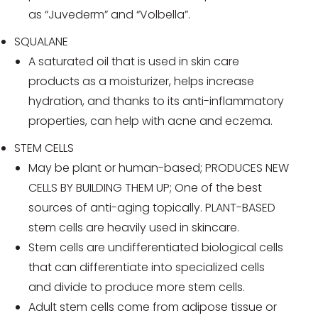
as “Juvederm” and “Volbella”.
SQUALANE
A saturated oil that is used in skin care
products as a moisturizer, helps increase
hydration, and thanks to its anti-inflammatory
properties, can help with acne and eczema.
STEM CELLS
May be plant or human-based; PRODUCES NEW
CELLS BY BUILDING THEM UP; One of the best
sources of anti-aging topically. PLANT-BASED
stem cells are heavily used in skincare.
Stem cells are undifferentiated biological cells
that can differentiate into specialized cells
and divide to produce more stem cells.
Adult stem cells come from adipose tissue or