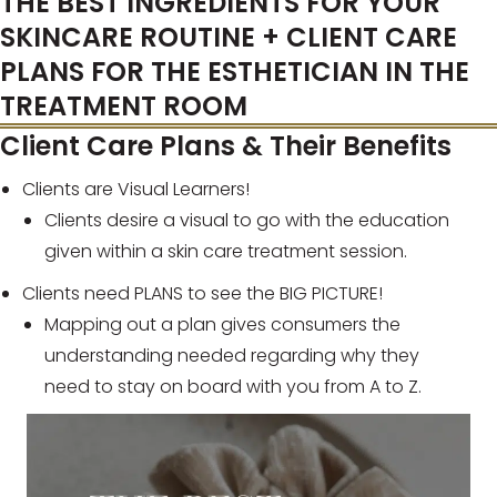
THE BEST INGREDIENTS FOR YOUR
SKINCARE ROUTINE + CLIENT CARE
PLANS FOR THE ESTHETICIAN IN THE
TREATMENT ROOM
Client Care Plans & Their Benefits
Clients are Visual Learners!
Clients desire a visual to go with the education
given within a skin care treatment session.
Clients need PLANS to see the BIG PICTURE!
Mapping out a plan gives consumers the
understanding needed regarding why they
need to stay on board with you from A to Z.