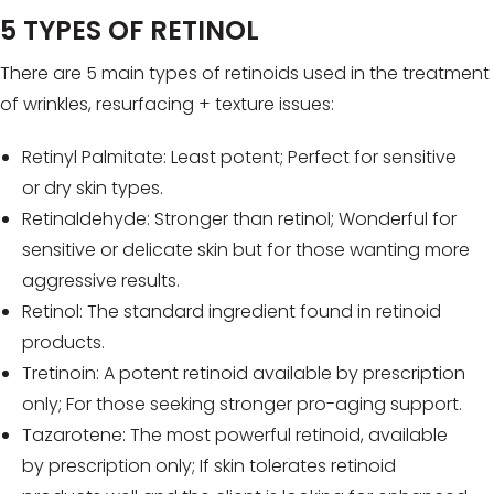
5 TYPES OF RETINOL
There are 5 main types of retinoids used in the treatment
of wrinkles, resurfacing + texture issues:
Retinyl Palmitate: Least potent; Perfect for sensitive
or dry skin types.
Retinaldehyde: Stronger than retinol; Wonderful for
sensitive or delicate skin but for those wanting more
aggressive results.
Retinol: The standard ingredient found in retinoid
products.
Tretinoin: A potent retinoid available by prescription
only; For those seeking stronger pro-aging support.
Tazarotene: The most powerful retinoid, available
by prescription only; If skin tolerates retinoid