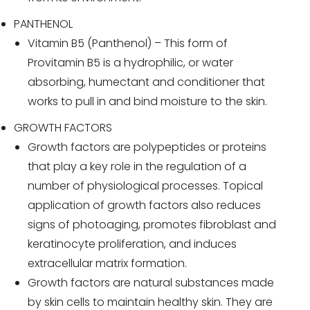
PANTHENOL
Vitamin B5 (Panthenol) – This form of
Provitamin B5 is a hydrophilic, or water
absorbing, humectant and conditioner that
works to pull in and bind moisture to the skin.
GROWTH FACTORS
Growth factors are polypeptides or proteins
that play a key role in the regulation of a
number of physiological processes. Topical
application of growth factors also reduces
signs of photoaging, promotes fibroblast and
keratinocyte proliferation, and induces
extracellular matrix formation.
Growth factors are natural substances made
by skin cells to maintain healthy skin. They are