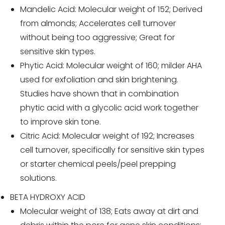
Mandelic Acid: Molecular weight of 152; Derived
from almonds; Accelerates cell turnover
without being too aggressive; Great for
sensitive skin types.
Phytic Acid: Molecular weight of 160; milder AHA
used for exfoliation and skin brightening.
Studies have shown that in combination
phytic acid with a glycolic acid work together
to improve skin tone.
Citric Acid: Molecular weight of 192; Increases
cell turnover, specifically for sensitive skin types
or starter chemical peels/peel prepping
solutions.
BETA HYDROXY ACID
Molecular weight of 138; Eats away at dirt and