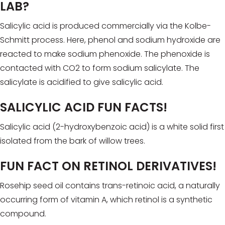
LAB?
Salicylic acid is produced commercially via the Kolbe-
Schmitt process. Here, phenol and sodium hydroxide are
reacted to make sodium phenoxide. The phenoxide is
contacted with CO2 to form sodium salicylate. The
salicylate is acidified to give salicylic acid.
SALICYLIC ACID FUN FACTS!
Salicylic acid (2-hydroxybenzoic acid) is a white solid first
isolated from the bark of willow trees.
FUN FACT ON RETINOL DERIVATIVES!
Rosehip seed oil contains trans-retinoic acid, a naturally
occurring form of vitamin A, which retinol is a synthetic
compound.