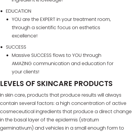
EDUCATION
YOU are the EXPERT in your treatment room,
through a scientific focus on esthetics
excellence!
SUCCESS
Massive SUCCESS flows to YOU through
AMAZING communication and education for
your clients!
LEVELS OF SKINCARE PRODUCTS
In skin care, products that produce results will always
contain several factors: a high concentration of active
cosmeceutical ingredients that produce a direct change
in the basal layer of the epidermis (stratum
germinativum) and vehicles in a small enough form to