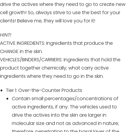
drive the actives where they need to go to create new
cell growth! So, always strive to use the best for your
clients! Believe me, they will love you for it!
HINT!
ACTIVE INGREDIENTS: Ingredients that produce the
CHANGE in the skin.
VEHICLES/BINDERS/CARRIERS: Ingredients that hold the
product together chemically; what carry active
ingredients where they need to go in the skin.
Tier 1: Over-the-Counter Products
Contain small percentages/concentrations of
active ingredients, if any. The vehicles used to
drive the actives into the skin are larger in
molecular size and not as advanced in nature;
therefore, penetration to the basal layer of the