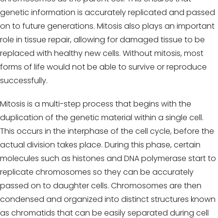
genetic information is accurately replicated and passed
on to future generations. Mitosis also plays an important
role in tissue repair, allowing for damaged tissue to be
replaced with healthy new cells. Without mitosis, most
forms of life would not be able to survive or reproduce
successfully.
Mitosis is a multi-step process that begins with the
duplication of the genetic material within a single cell.
This occurs in the interphase of the cell cycle, before the
actual division takes place. During this phase, certain
molecules such as histones and DNA polymerase start to
replicate chromosomes so they can be accurately
passed on to daughter cells. Chromosomes are then
condensed and organized into distinct structures known
as chromatids that can be easily separated during cell