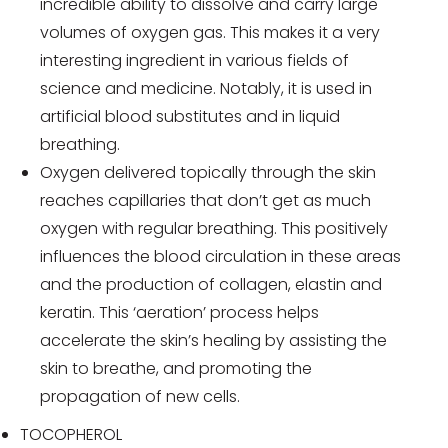
incredible ability to dissolve and carry large
volumes of oxygen gas. This makes it a very
interesting ingredient in various fields of
science and medicine. Notably, it is used in
artificial blood substitutes and in liquid
breathing.
Oxygen delivered topically through the skin
reaches capillaries that don’t get as much
oxygen with regular breathing. This positively
influences the blood circulation in these areas
and the production of collagen, elastin and
keratin. This ‘aeration’ process helps
accelerate the skin’s healing by assisting the
skin to breathe, and promoting the
propagation of new cells.
TOCOPHEROL