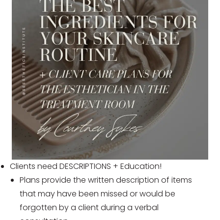
Clients need DESCRIPTIONS + Education!
Plans provide the written description of items
that may have been missed or would be
forgotten by a client during a verbal