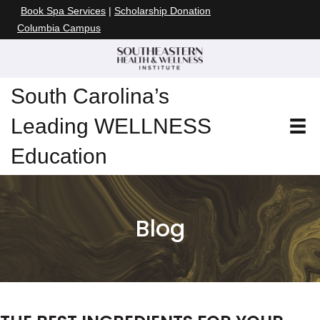
Book Spa Services
|
Scholarship Donation
Columbia Campus
South Carolina’s
Leading WELLNESS
Education
Blog