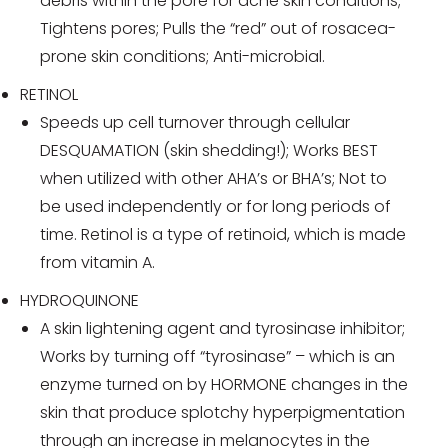
debris within the pore for acne skin conditions;
Tightens pores; Pulls the “red” out of rosacea-
prone skin conditions; Anti-microbial.
RETINOL
Speeds up cell turnover through cellular
DESQUAMATION (skin shedding!); Works BEST
when utilized with other AHA’s or BHA’s; Not to
be used independently or for long periods of
time. Retinol is a type of retinoid, which is made
from vitamin A.
HYDROQUINONE
A skin lightening agent and tyrosinase inhibitor;
Works by turning off “tyrosinase” – which is an
enzyme turned on by HORMONE changes in the
skin that produce splotchy hyperpigmentation
through an increase in melanocytes in the