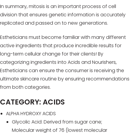
In summary, mitosis is an important process of cell
division that ensures genetic information is accurately
replicated and passed on to new generations.
Estheticians must become familiar with many different
active ingredients that produce incredible results for
long-term cellular change for their clients! By
categorizing ingredients into Acids and Nourishers,
Estheticians can ensure the consumer is receiving the
ultimate skincare routine by ensuring recommendations
from both categories.
CATEGORY: ACIDS
ALPHA HYDROXY ACIDS
Glycolic Acid: Derived from sugar cane;
Molecular weight of 76 (lowest molecular