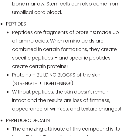
bone marrow. Stem cells can also come from
umbilical cord blood.
PEPTIDES
Peptides are fragments of proteins; made up
of amino acids. When amino acids are
combined in certain formations, they create
specific peptides – and specific peptides
create certain proteins!
Proteins = BUILDING BLOCKS of the skin
(STRENGTH + TIGHTENING!)
Without peptides, the skin doesn’t remain
intact and the results are loss of firmness,
appearance of wrinkles, and texture changes!
PERFLUORODECALIN
The amazing attribute of this compound is its