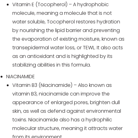
Vitamin E (Tocopherol) – A hydrophobic
molecule, meaning a molecule that is not
water soluble, Tocopherol restores hydration
by nourishing the lipid barrier and preventing
the evaporation of existing moisture, known as
transepidermal water loss, or TEWL. It also acts
as an antioxidant and is highlighted by its
stabilizing abilities in this formula.
NIACINAMIDE
Vitamin B3 (Niacinamide) – Also known as
vitamin B3, niacinamide can improve the
appearance of enlarged pores, brighten dull
skin, as well as defend against environmental
toxins. Niacinamide also has a hydrophilic
molecular structure, meaning it attracts water
from its environment.