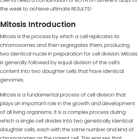
Clients need a combination of BOTH on different days of
the week to achieve ultimate RESULTS!
Mitosis Introduction
Mitosis is the process by which a cell replicates its
chromosomes and then segregates them, producing
two identical nuclei in preparation for cell division. Mitosis
is generally followed by equal division of the cell’s
content into two daughter cells that have identical
genomes.
Mitosis is a fundamental process of cell division that
plays an important role in the growth and development
of all living organisms. It is a complex process during
which a single cell divides into two genetically identical
daughter cells, each with the same number and kind of
chromosomes as the parent cell. This ensures that