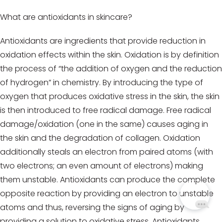
What are antioxidants in skincare?
Antioxidants are ingredients that provide reduction in
oxidation effects within the skin. Oxidation is by definition
the process of “the addition of oxygen and the reduction
of hydrogen” in chemistry. By introducing the type of
oxygen that produces oxidative stress in the skin, the skin
is then introduced to free radical damage. Free radical
damage/oxidation (one in the same) causes aging in
the skin and the degradation of collagen. Oxidation
additionally steals an electron from paired atoms (with
two electrons; an even amount of electrons) making
them unstable. Antioxidants can produce the complete
opposite reaction by providing an electron to unstable
atoms and thus, reversing the signs of aging by
providing a solution to oxidative stress. Antioxidants,