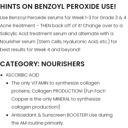
HINTS ON BENZOYL PEROXIDE USE!
Use Benzoyl Peroxide serums for Week 1-3 for Grade 3 & 4
Acne treatment – THEN back off of it! Change over to a
Salicylic Acid treatment serum and alternate with a
Nourisher serum (Stem Cells, Hyaluronic Acid, etc.) for
best results for Week 4 and beyond!
CATEGORY: NOURISHERS
ASCORBIC ACID
The only VITAMIN to synthesize collagen
proteins; Collagen PRODUCTION! (Fun Fact!
Copper is the only MINERAL to synthesize
collagen production!)
Antioxidant & Sunscreen BOOSTER! Use during
the AM routine primarily.