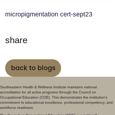
micropigmentation cert-sept23
share
back to blogs
Southeastern Health & Wellness Institute maintains national
accreditation for all active programs through the Council on
Occupational Education (COE). This demonstrates the institution’s
commitment to educational excellence, professional competency, and
workforce readiness.