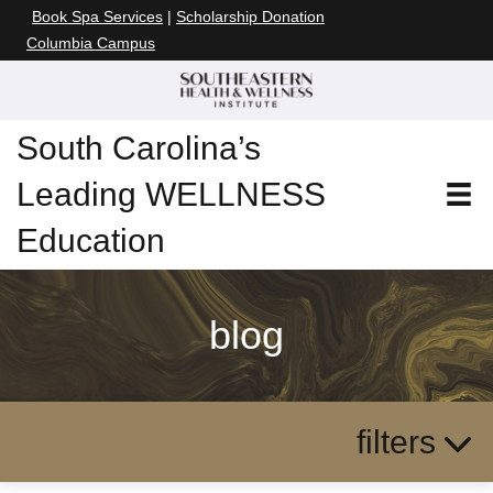
Book Spa Services
|
Scholarship Donation
Columbia Campus
South Carolina’s
Leading WELLNESS
Education
blog
filters