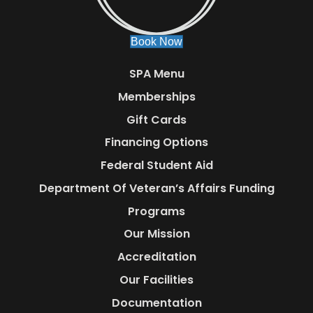
Book Now
SPA Menu
Memberships
Gift Cards
Financing Options
Federal Student Aid
Department Of Veteran’s Affairs Funding
Programs
Our Mission
Accreditation
Our Facilities
Documentation