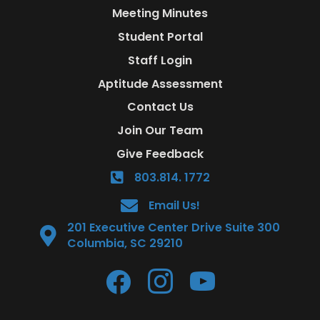
Meeting Minutes
Student Portal
Staff Login
Aptitude Assessment
Contact Us
Join Our Team
Give Feedback
803.814. 1772
Email Us!
201 Executive Center Drive Suite 300
Columbia, SC 29210