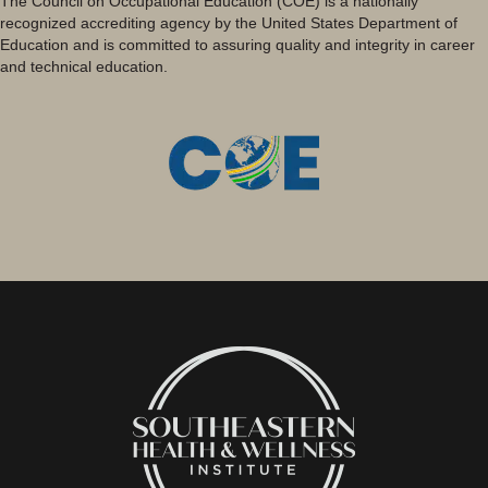
The Council on Occupational Education (COE) is a nationally
recognized accrediting agency by the United States Department of
Education and is committed to assuring quality and integrity in career
and technical education.