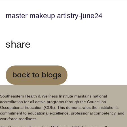
master makeup artistry-june24
share
back to blogs
Southeastern Health & Wellness Institute maintains national
accreditation for all active programs through the Council on
Occupational Education (COE). This demonstrates the institution’s
commitment to educational excellence, professional competency, and
workforce readiness.