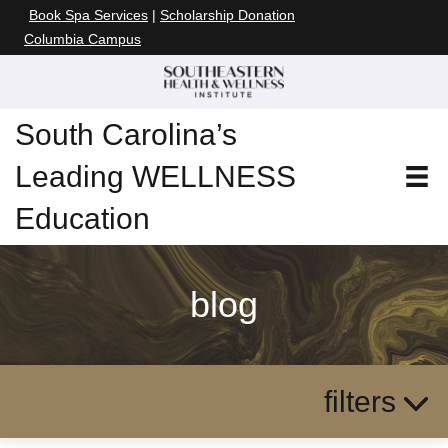
Book Spa Services
|
Scholarship Donation
Columbia Campus
South Carolina’s
Leading WELLNESS
Education
blog
filters