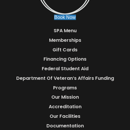
Book Now
SPA Menu
Memberships
Gift Cards
Financing Options
Federal Student Aid
Department Of Veteran’s Affairs Funding
Programs
Our Mission
Accreditation
Our Facilities
Documentation