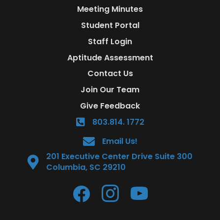
Meeting Minutes
Student Portal
Staff Login
Aptitude Assessment
Contact Us
Join Our Team
Give Feedback
803.814. 1772
Email Us!
201 Executive Center Drive Suite 300
Columbia, SC 29210