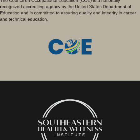
The Council on Occupational Education (COE) is a nationally
recognized accrediting agency by the United States Department of
Education and is committed to assuring quality and integrity in career
and technical education.