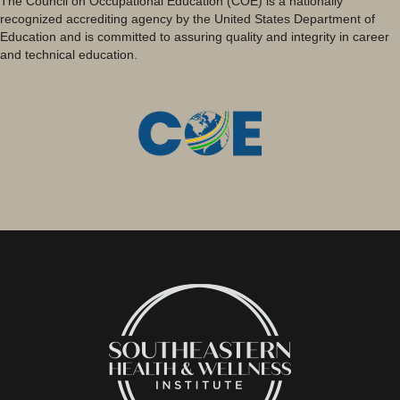
The Council on Occupational Education (COE) is a nationally
recognized accrediting agency by the United States Department of
Education and is committed to assuring quality and integrity in career
and technical education.