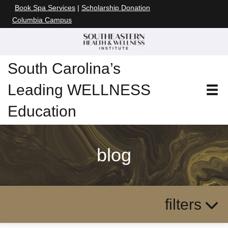
Book Spa Services
|
Scholarship Donation
Columbia Campus
South Carolina’s
Leading WELLNESS
Education
blog
filters