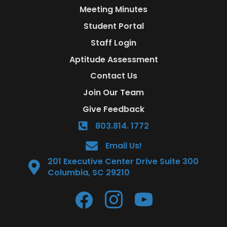
Meeting Minutes
Student Portal
Staff Login
Aptitude Assessment
Contact Us
Join Our Team
Give Feedback
803.814. 1772
Email Us!
201 Executive Center Drive Suite 300
Columbia, SC 29210