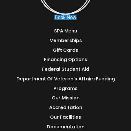
Book Now
SPA Menu
Memberships
Gift Cards
Financing Options
Federal Student Aid
Department Of Veteran’s Affairs Funding
Programs
Our Mission
Accreditation
Our Facilities
Documentation