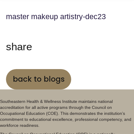
master makeup artistry-dec23
share
back to blogs
Southeastern Health & Wellness Institute maintains national
accreditation for all active programs through the Council on
Occupational Education (COE). This demonstrates the institution’s
commitment to educational excellence, professional competency, and
workforce readiness.