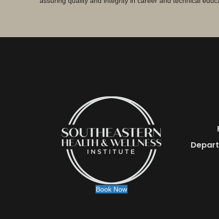
assuring quality and integrity in career and technical educ
Depart
Book Now