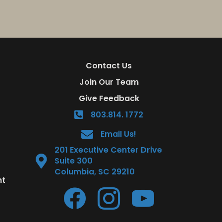
Contact Us
Join Our Team
Give Feedback
803.814. 1772
Email Us!
201 Executive Center Drive
Suite 300
Columbia, SC 29210
nt