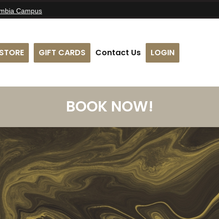
umbia Campus
STORE
GIFT CARDS
Contact Us
LOGIN
BOOK NOW!