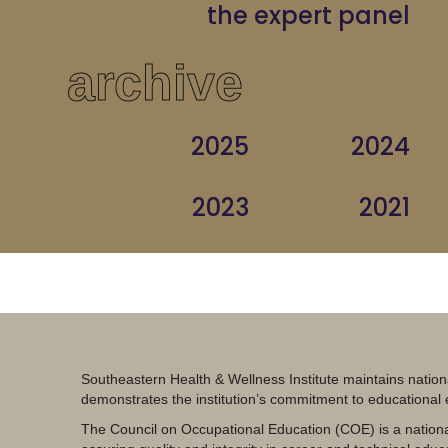
the expert panel
archive
2025
2024
2023
2021
Southeastern Health & Wellness Institute maintains nation
demonstrates the institution’s commitment to educational
The Council on Occupational Education (COE) is a nationa