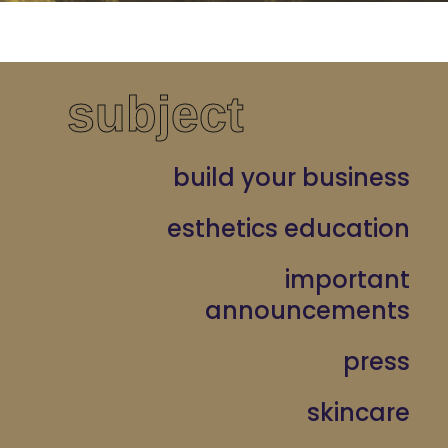
subject
build your business
esthetics education
important
announcements
press
skincare