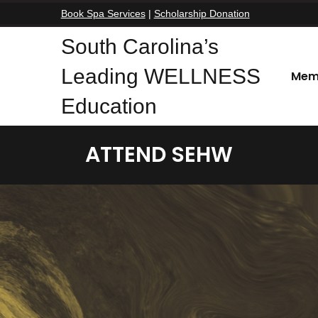
Book Spa Services
|
Scholarship Donation
South Carolina’s
Leading WELLNESS
Mem
Education
ATTEND SEHW