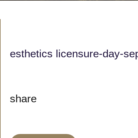
esthetics licensure-day-se
share