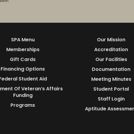
ation.
SPA Menu
Our Mission
Memberships
Accreditation
Gift Cards
Our Facilities
Financing Options
Documentation
Federal Student Aid
Meeting Minutes
ment Of Veteran’s Affairs
Student Portal
Funding
Staff Login
Programs
Aptitude Assessme