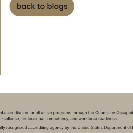
back to blogs
al accreditation for all active programs through the Council on Occupa
 excellence, professional competency, and workforce readiness.
lly recognized accrediting agency by the United States Department of 