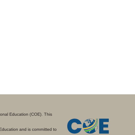
tional Education (COE). This
Education and is committed to