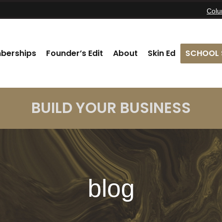
Col
berships
Founder’s Edit
About
Skin Ed
SCHOOL 
BUILD YOUR BUSINESS
blog