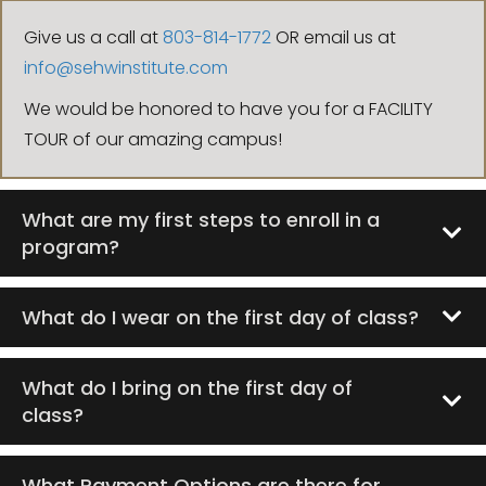
Give us a call at
803-814-1772
OR email us at
info@sehwinstitute.com
We would be honored to have you for a FACILITY
TOUR of our amazing campus!
What are my first steps to enroll in a
program?
What do I wear on the first day of class?
What do I bring on the first day of
class?
What Payment Options are there for