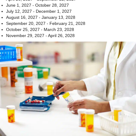
June 1, 2027 - October 28, 2027
July 12, 2027 - December 1, 2027
August 16, 2027 - January 13, 2028
September 20, 2027 - February 21, 2028
October 25, 2027 - March 23, 2028
November 29, 2027 - April 26, 2028