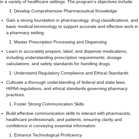
in a variety of healthcare settings. The program’s objectives include:
Develop Comprehensive Pharmaceutical Knowledge
Gain a strong foundation in pharmacology, drug classifications, and
basic medical terminology to support accurate and effective work in
a pharmacy setting.
Master Prescription Processing and Dispensing
Learn to accurately prepare, label, and dispense medications,
including understanding prescription requirements, dosage
calculations, and safety standards for handling drugs.
Understand Regulatory Compliance and Ethical Standards
Cultivate a thorough understanding of federal and state laws,
HIPAA regulations, and ethical standards governing pharmacy
practices.
Foster Strong Communication Skills
Build effective communication skills to interact with pharmacists,
healthcare professionals, and patients, ensuring clarity and
confidence in conveying essential information.
Enhance Technological Proficiency