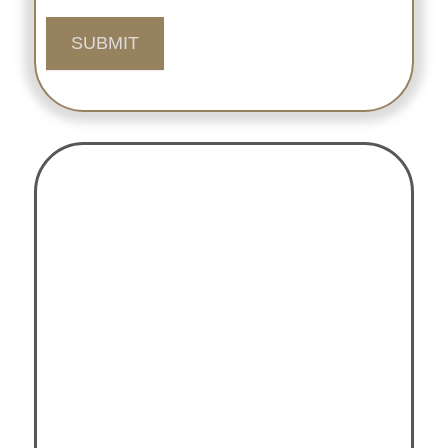
SUBMIT