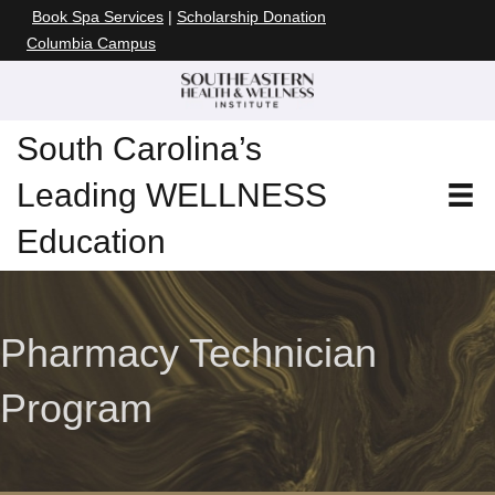
Book Spa Services
|
Scholarship Donation
Columbia Campus
South Carolina’s
Leading WELLNESS
Education
Pharmacy Technician
Program