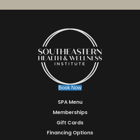
Book Now
SPA Menu
Memberships
Gift Cards
Financing Options