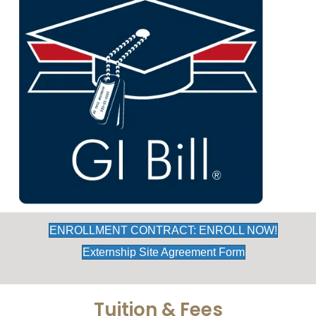
ENROLLMENT CONTRACT: ENROLL NOW!
Externship Site Agreement Form
Tuition & Fees