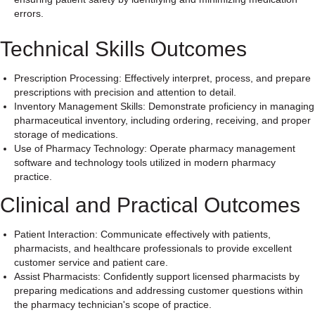
errors.
Technical Skills Outcomes
Prescription Processing: Effectively interpret, process, and prepare
prescriptions with precision and attention to detail.
Inventory Management Skills: Demonstrate proficiency in managing
pharmaceutical inventory, including ordering, receiving, and proper
storage of medications.
Use of Pharmacy Technology: Operate pharmacy management
software and technology tools utilized in modern pharmacy
practice.
Clinical and Practical Outcomes
Patient Interaction: Communicate effectively with patients,
pharmacists, and healthcare professionals to provide excellent
customer service and patient care.
Assist Pharmacists: Confidently support licensed pharmacists by
preparing medications and addressing customer questions within
the pharmacy technician's scope of practice.