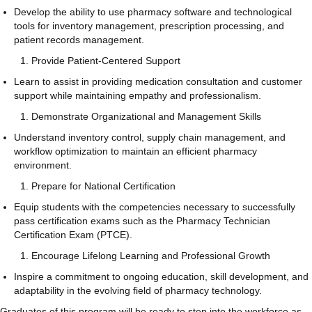
Develop the ability to use pharmacy software and technological
tools for inventory management, prescription processing, and
patient records management.
Provide Patient-Centered Support
Learn to assist in providing medication consultation and customer
support while maintaining empathy and professionalism.
Demonstrate Organizational and Management Skills
Understand inventory control, supply chain management, and
workflow optimization to maintain an efficient pharmacy
environment.
Prepare for National Certification
Equip students with the competencies necessary to successfully
pass certification exams such as the Pharmacy Technician
Certification Exam (PTCE).
Encourage Lifelong Learning and Professional Growth
Inspire a commitment to ongoing education, skill development, and
adaptability in the evolving field of pharmacy technology.
Graduates of this program will be ready to step into the workforce as