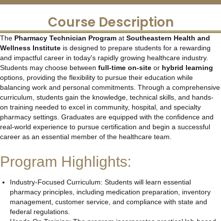
Course Description
The
Pharmacy Technician Program
at
Southeastern Health and
Wellness Institute
is designed to prepare students for a rewarding
and impactful career in today's rapidly growing healthcare industry.
Students may choose between
full-time on-site
or
hybrid learning
options, providing the flexibility to pursue their education while
balancing work and personal commitments. Through a comprehensive
curriculum, students gain the knowledge, technical skills, and hands-
on training needed to excel in community, hospital, and specialty
pharmacy settings. Graduates are equipped with the confidence and
real-world experience to pursue certification and begin a successful
career as an essential member of the healthcare team.
Program Highlights:
Industry-Focused Curriculum: Students will learn essential
pharmacy principles, including medication preparation, inventory
management, customer service, and compliance with state and
federal regulations.