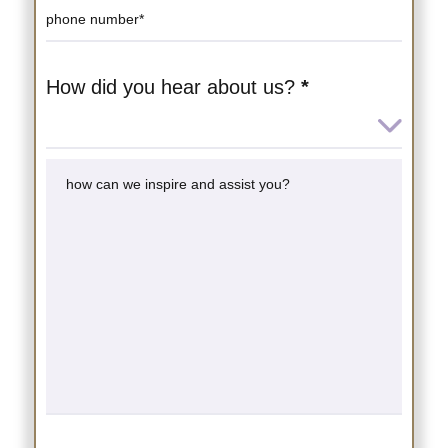
How did you hear about us?
*
How
did
you
hear
about
us?