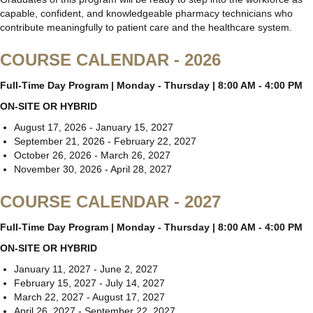
capable, confident, and knowledgeable pharmacy technicians who
contribute meaningfully to patient care and the healthcare system.
COURSE CALENDAR - 2026
Full-Time Day Program | Monday - Thursday | 8:00 AM - 4:00 PM
ON-SITE OR HYBRID
August 17, 2026 - January 15, 2027
September 21, 2026 - February 22, 2027
October 26, 2026 - March 26, 2027
November 30, 2026 - April 28, 2027
COURSE CALENDAR - 2027
Full-Time Day Program | Monday - Thursday | 8:00 AM - 4:00 PM
ON-SITE OR HYBRID
January 11, 2027 - June 2, 2027
February 15, 2027 - July 14, 2027
March 22, 2027 - August 17, 2027
April 26, 2027 - September 22, 2027