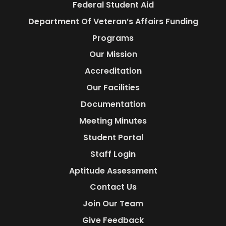
Federal Student Aid
Department Of Veteran’s Affairs Funding
Programs
Our Mission
Accreditation
Our Facilities
Documentation
Meeting Minutes
Student Portal
Staff Login
Aptitude Assessment
Contact Us
Join Our Team
Give Feedback