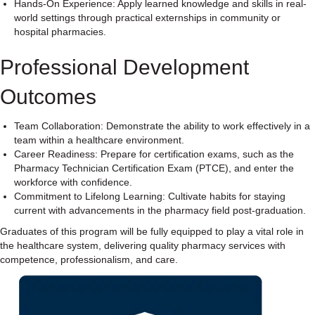
Hands-On Experience: Apply learned knowledge and skills in real-
world settings through practical externships in community or
hospital pharmacies.
Professional Development
Outcomes
Team Collaboration: Demonstrate the ability to work effectively in a
team within a healthcare environment.
Career Readiness: Prepare for certification exams, such as the
Pharmacy Technician Certification Exam (PTCE), and enter the
workforce with confidence.
Commitment to Lifelong Learning: Cultivate habits for staying
current with advancements in the pharmacy field post-graduation.
Graduates of this program will be fully equipped to play a vital role in
the healthcare system, delivering quality pharmacy services with
competence, professionalism, and care.