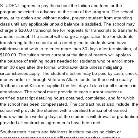
STUDENT agrees to pay the school the tuition and fees for the
program selected in advance at the start of the program. The school
may, at its option and without notice, prevent student from attending
class until any applicable unpaid balance is satisfied. The school may
charge a $10.00 transcript fee for requests for transcripts to transfer to
another school. The school will charge a registration fee for students
transferring to the school and a reentry fee to students who have
withdrawn and wish to re enter more than 30 days after termination, of
$100.00. The tuition rates current at the time of reentry will apply to
the balance of training hours needed for students who re enroll more
than 30 days after the formal withdrawal date unless mitigating
circumstances apply. The student’s tuition may be paid by cash, check,
money order or through Veterans Affairs funds for those who qualify.
Textbooks and Kits are supplied the first day of class for all students in
attendance. The school must provide to each current student a
certified transcript detailing hours obtained, completed, and for which
the school has been compensated. The contract must also include: the
school will provide the student with a certified transcript of earned
hours within ten working days of the student’s withdrawal or graduation
provided all contractual agreements have been met.
Southeastern Health and Wellness Institute makes no claim or
guarantee that credit earned will transfer to another institution.