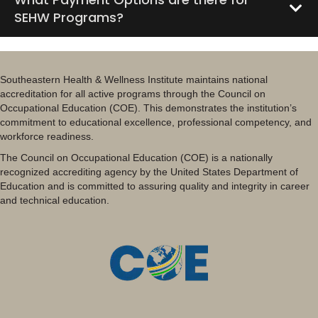
SEHW Programs?
Southeastern Health & Wellness Institute maintains national
accreditation for all active programs through the Council on
Occupational Education (COE). This demonstrates the institution’s
commitment to educational excellence, professional competency, and
workforce readiness.
The Council on Occupational Education (COE) is a nationally
recognized accrediting agency by the United States Department of
Education and is committed to assuring quality and integrity in career
and technical education.