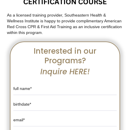
As a licensed training provider, Southeastern Health &
Wellness Institute is happy to provide complimentary American
Red Cross CPR & First Aid Training as an inclusive certification
within this program.
Interested in our
Programs?
Inquire HERE!
Course
Detail
Page
Form