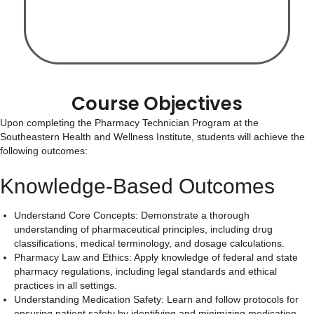
Course Objectives
Upon completing the Pharmacy Technician Program at the
Southeastern Health and Wellness Institute, students will achieve the
following outcomes:
Knowledge-Based Outcomes
Understand Core Concepts: Demonstrate a thorough
understanding of pharmaceutical principles, including drug
classifications, medical terminology, and dosage calculations.
Pharmacy Law and Ethics: Apply knowledge of federal and state
pharmacy regulations, including legal standards and ethical
practices in all settings.
Understanding Medication Safety: Learn and follow protocols for
ensuring patient safety by identifying and minimizing medication