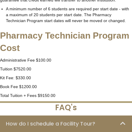
A minimum number of 6 students are required per start date - with
a maximum of 20 students per start date. The Pharmacy
Technician Program start dates will never be moved or changed.
Pharmacy Technician Program
Cost
Administrative Fee $100.00
Tuition $7520.00
Kit Fee: $330.00
Book Fee $1200.00
Total Tuition + Fees $9150.00
FAQ's
How do I schedule a Facility Tour?