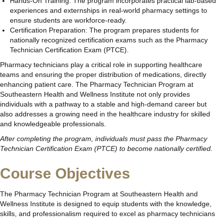
Hands-On Training: The program incorporates practical lab-based
experiences and externships in real-world pharmacy settings to
ensure students are workforce-ready.
Certification Preparation: The program prepares students for
nationally recognized certification exams such as the Pharmacy
Technician Certification Exam (PTCE).
Pharmacy technicians play a critical role in supporting healthcare
teams and ensuring the proper distribution of medications, directly
enhancing patient care. The Pharmacy Technician Program at
Southeastern Health and Wellness Institute not only provides
individuals with a pathway to a stable and high-demand career but
also addresses a growing need in the healthcare industry for skilled
and knowledgeable professionals.
After completing the program, individuals must pass the Pharmacy
Technician Certification Exam (PTCE) to become nationally certified.
Course Objectives
The Pharmacy Technician Program at Southeastern Health and
Wellness Institute is designed to equip students with the knowledge,
skills, and professionalism required to excel as pharmacy technicians