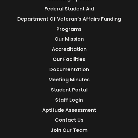
Federal Student Aid
Department Of Veteran’s Affairs Funding
Programs
Our Mission
Accreditation
Our Facilities
Documentation
Meeting Minutes
Student Portal
Staff Login
Aptitude Assessment
Contact Us
Join Our Team