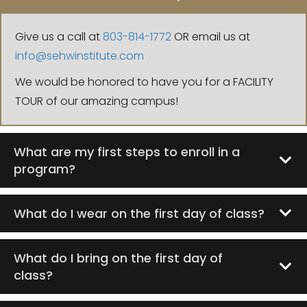
Give us a call at
803-814-1772
OR email us at
info@sehwinstitute.com
We would be honored to have you for a FACILITY
TOUR of our amazing campus!
What are my first steps to enroll in a
program?
What do I wear on the first day of class?
What do I bring on the first day of
class?