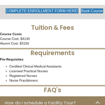
COMPLETE ENROLLMENT FORM HERE!
Book Course
Tuition & Fees
Course Costs
Course Cost: $4130
Alumni Cost: $3150
Requirements
Pre-Requisites
Certified Clinical Medical Assistants
Licensed Practical Nurses
Registered Nurses
Nurse Practitioners
FAQ's
How do I schedule a Facility Tour?