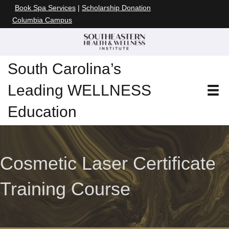
Book Spa Services
|
Scholarship Donation
Columbia Campus
South Carolina’s
Leading WELLNESS
Education
Cosmetic Laser Certificate
Training Course