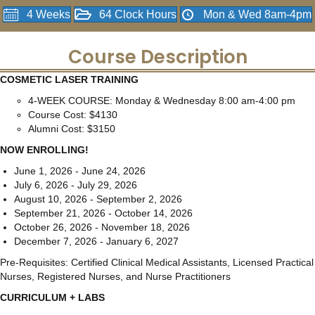
4 Weeks
64 Clock Hours
Mon & Wed 8am-4pm
Course Description
COSMETIC LASER TRAINING
4-WEEK COURSE: Monday & Wednesday 8:00 am-4:00 pm
Course Cost: $4130
Alumni Cost: $3150
NOW ENROLLING!
June 1, 2026 - June 24, 2026
July 6, 2026 - July 29, 2026
August 10, 2026 - September 2, 2026
September 21, 2026 - October 14, 2026
October 26, 2026 - November 18, 2026
December 7, 2026 - January 6, 2027
Pre-Requisites: Certified Clinical Medical Assistants, Licensed Practical
Nurses, Registered Nurses, and Nurse Practitioners
CURRICULUM + LABS