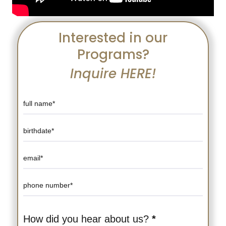
Interested in our
Programs?
Inquire HERE!
Course
Detail
Page
Form
How did you hear about us?
*