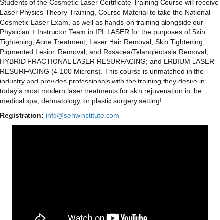
​Students of the Cosmetic Laser Certificate Training Course will receive
Laser Physics Theory Training, Course Material to take the National
Cosmetic Laser Exam, as well as hands-on training alongside our
Physician + Instructor Team in IPL LASER for the purposes of Skin
Tightening, Acne Treatment, Laser Hair Removal, Skin Tightening,
Pigmented Lesion Removal, and Rosacea/Telangiectasia Removal;
HYBRID FRACTIONAL LASER RESURFACING; and ERBIUM LASER
RESURFACING (4-100 Microns). This course is unmatched in the
industry and provides professionals with the training they desire in
today’s most modern laser treatments for skin rejuvenation in the
medical spa, dermatology, or plastic surgery setting!
Registration:
info@sehwinstitute.com