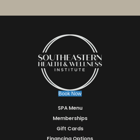
Book Now
SPA Menu
Memberships
Gift Cards
Financing Options