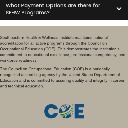
What Payment Options are there for
SEHW Programs?
Southeastern Health & Wellness Institute maintains national
accreditation for all active programs through the Council on
Occupational Education (COE). This demonstrates the institution’s
commitment to educational excellence, professional competency, and
workforce readiness.
The Council on Occupational Education (COE) is a nationally
recognized accrediting agency by the United States Department of
Education and is committed to assuring quality and integrity in career
and technical education.