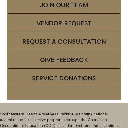
JOIN OUR TEAM
VENDOR REQUEST
REQUEST A CONSULTATION
GIVE FEEDBACK
SERVICE DONATIONS
Southeastern Health & Wellness Institute maintains national
accreditation for all active programs through the Council on
Occupational Education (COE). This demonstrates the institution’s