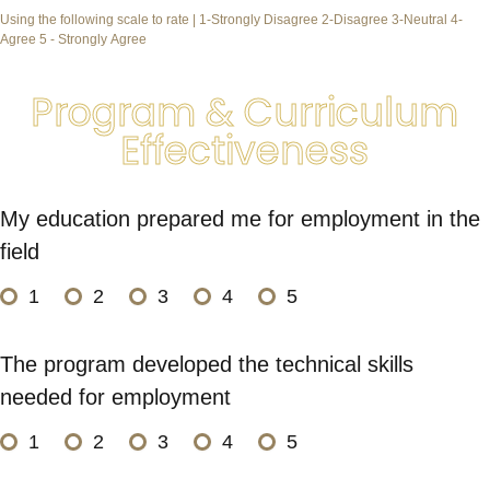
Using the following scale to rate | 1-Strongly Disagree 2-Disagree 3-Neutral 4-
Agree 5 - Strongly Agree
Program & Curriculum
Effectiveness
My education prepared me for employment in the
field
1
2
3
4
5
The program developed the technical skills
needed for employment
1
2
3
4
5