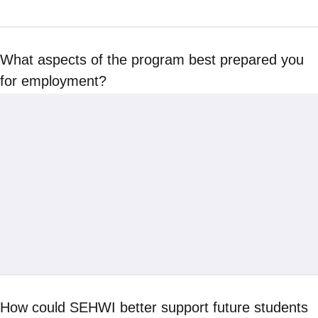
What aspects of the program best prepared you
for employment?
How could SEHWI better support future students