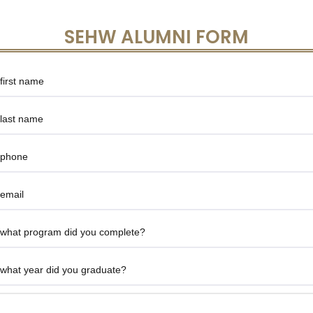
SEHW ALUMNI FORM
Give
Feedback
-
SEEI
Alumni