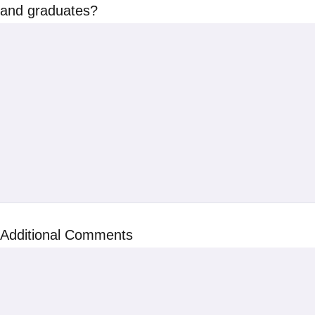
and graduates?
Additional Comments