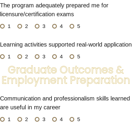
The program adequately prepared me for
licensure/certification exams
1
2
3
4
5
Learning activities supported real-world application
1
2
3
4
5
Graduate Outcomes &
Employment Preparation
Communication and professionalism skills learned
are useful in my career
1
2
3
4
5