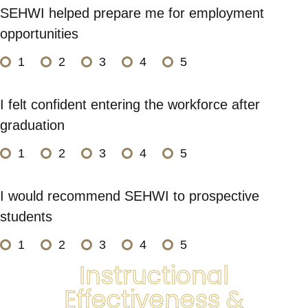
SEHWI helped prepare me for employment
opportunities
1
2
3
4
5
I felt confident entering the workforce after
graduation
1
2
3
4
5
I would recommend SEHWI to prospective
students
1
2
3
4
5
Instructional
Effectiveness &