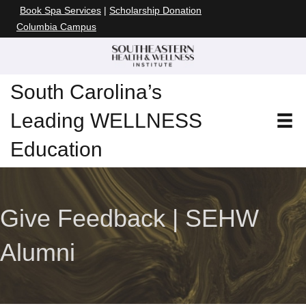
Book Spa Services
|
Scholarship Donation
Columbia Campus
South Carolina’s
Leading WELLNESS
Education
Give Feedback | SEHW
Alumni