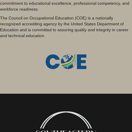
commitment to educational excellence, professional competency, and
workforce readiness.
The Council on Occupational Education (COE) is a nationally
recognized accrediting agency by the United States Department of
Education and is committed to assuring quality and integrity in career
and technical education.