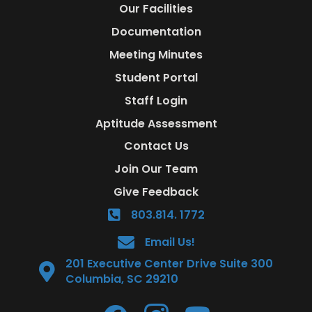
Our Facilities
Documentation
Meeting Minutes
Student Portal
Staff Login
Aptitude Assessment
Contact Us
Join Our Team
Give Feedback
803.814. 1772
Email Us!
201 Executive Center Drive Suite 300
Columbia, SC 29210