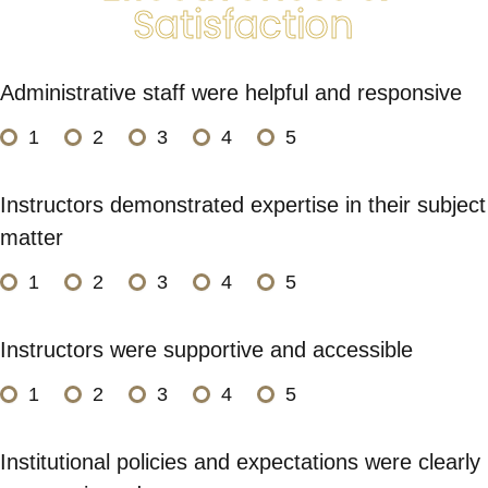
Satisfaction
Administrative staff were helpful and responsive
1
2
3
4
5
Instructors demonstrated expertise in their subject
matter
1
2
3
4
5
Instructors were supportive and accessible
1
2
3
4
5
Institutional policies and expectations were clearly