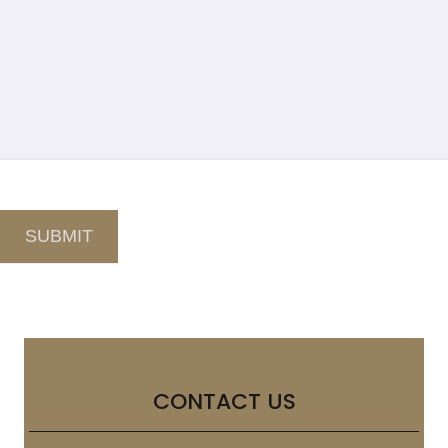
SUBMIT
CONTACT US