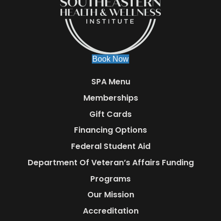
Book Now
SPA Menu
Memberships
Gift Cards
Financing Options
Federal Student Aid
Department Of Veteran’s Affairs Funding
Programs
Our Mission
Accreditation