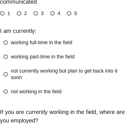
communicated
1
2
3
4
5
I am currently:
working full-time in the field
working part-time in the field
not currently working but plan to get back into it
soon
not working in the field
If you are currently working in the field, where are
you employed?