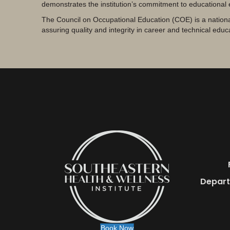
demonstrates the institution’s commitment to educational
The Council on Occupational Education (COE) is a nationa
assuring quality and integrity in career and technical educ
Depart
Book Now