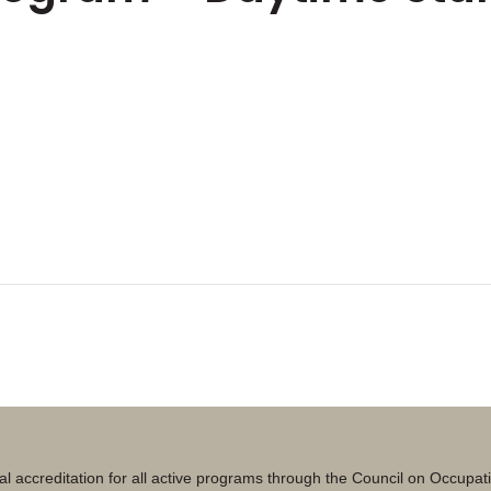
al accreditation for all active programs through the Council on Occupa