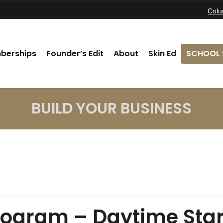
Col
berships
Founder’s Edit
About
Skin Ed
SCHOOL 
BUILD YOUR BUSINESS
rogram – Daytime Star