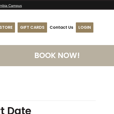
umbia Campus
STORE
GIFT CARDS
Contact Us
LOGIN
BOOK NOW!
t Date