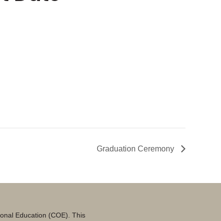
Graduation Ceremony
tional Education (COE). This