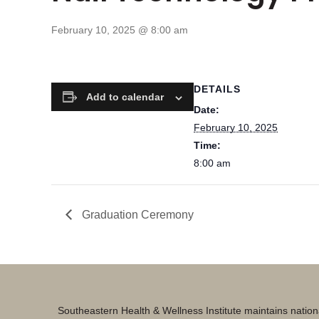
February 10, 2025 @ 8:00 am
DETAILS
Add to calendar
Date:
February 10, 2025
Time:
8:00 am
Graduation Ceremony
Southeastern Health & Wellness Institute maintains nation