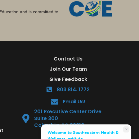
Education and is committed to
Contact Us
Join Our Team
Give Feedback
803.814. 1772
Email Us!
201 Executive Center Drive
Suite 300
Columbia, SC 29210
nt
close
Welcome to Southeastern Health &
Wellness Institute