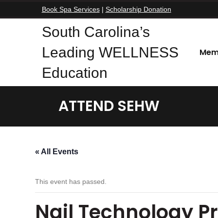
Book Spa Services
|
Scholarship Donation
South Carolina’s
Leading WELLNESS
Mem
Education
ATTEND SEHW
« All Events
This event has passed.
Nail Technology P