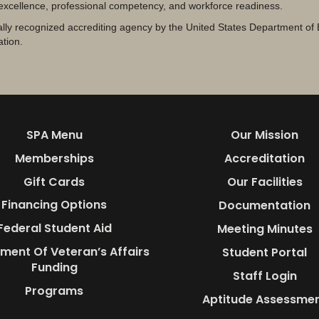
 excellence, professional competency, and workforce readiness.
lly recognized accrediting agency by the United States Department of 
ation.
SPA Menu
Our Mission
Memberships
Accreditation
Gift Cards
Our Facilities
Financing Options
Documentation
Federal Student Aid
Meeting Minutes
ment Of Veteran’s Affairs
Student Portal
Funding
Staff Login
Programs
Aptitude Assessme