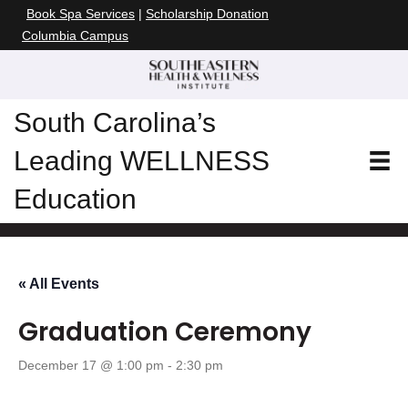
Book Spa Services
|
Scholarship Donation
Columbia Campus
South Carolina’s
Leading WELLNESS
Education
« All Events
Graduation Ceremony
December 17 @ 1:00 pm
-
2:30 pm