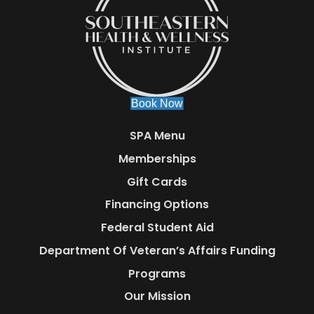
Book Now
SPA Menu
Memberships
Gift Cards
Financing Options
Federal Student Aid
Department Of Veteran’s Affairs Funding
Programs
Our Mission