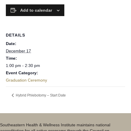
Add to calendar
DETAILS
Date:
December 17
Time:
1:00 pm - 2:30 pm
Event Category:
Graduation Ceremony
Hybrid Phlebotomy – Start Date
Southeastern Health & Wellness Institute maintains national
accreditation for all active programs through the Council on