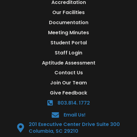
Accreditation
Our Facilities
Documentation
Meeting Minutes
Student Portal
Staff Login
Aptitude Assessment
Contact Us
Join Our Team
Give Feedback
803.814. 1772
Email Us!
201 Executive Center Drive Suite 300
Columbia, SC 29210