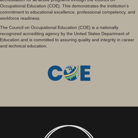
Occupational Education (COE). This demonstrates the institution’s
commitment to educational excellence, professional competency, and
workforce readiness.
The Council on Occupational Education (COE) is a nationally
recognized accrediting agency by the United States Department of
Education and is committed to assuring quality and integrity in career
and technical education.