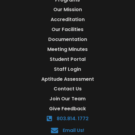
Our Mission
Accreditation
Our Facilities
Documentation
Meeting Minutes
Student Portal
Staff Login
Aptitude Assessment
Contact Us
Join Our Team
Give Feedback
803.814. 1772
Email Us!