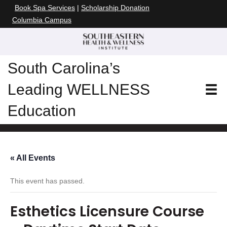
Book Spa Services
|
Scholarship Donation
Columbia Campus
South Carolina’s
Leading WELLNESS
Education
« All Events
This event has passed.
Esthetics Licensure Course