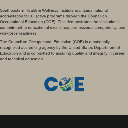
Southeastern Health & Wellness Institute maintains national
accreditation for all active programs through the Council on
Occupational Education (COE). This demonstrates the institution’s
commitment to educational excellence, professional competency, and
workforce readiness.
The Council on Occupational Education (COE) is a nationally
recognized accrediting agency by the United States Department of
Education and is committed to assuring quality and integrity in career
and technical education.