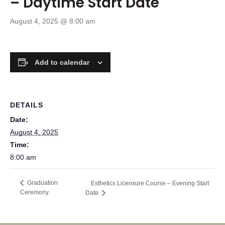
– Daytime Start Date
August 4, 2025 @ 8:00 am
Add to calendar
DETAILS
Date:
August 4, 2025
Time:
8:00 am
Graduation
Esthetics Licensure Course – Evening Start
Ceremony
Date