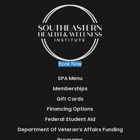
Book Now
SPA Menu
Memberships
Gift Cards
Financing Options
Federal Student Aid
Department Of Veteran’s Affairs Funding
Programs