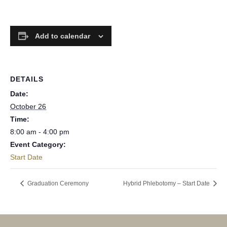
Add to calendar
DETAILS
Date:
October 26
Time:
8:00 am - 4:00 pm
Event Category:
Start Date
Graduation Ceremony
Hybrid Phlebotomy – Start Date