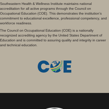
Southeastern Health & Wellness Institute maintains national
accreditation for all active programs through the Council on
Occupational Education (COE). This demonstrates the institution’s
commitment to educational excellence, professional competency, and
workforce readiness.
The Council on Occupational Education (COE) is a nationally
recognized accrediting agency by the United States Department of
Education and is committed to assuring quality and integrity in career
and technical education.