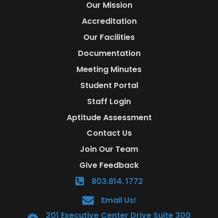
Our Mission
Accreditation
Our Facilities
Documentation
Meeting Minutes
Student Portal
Staff Login
Aptitude Assessment
Contact Us
Join Our Team
Give Feedback
803.814. 1772
Email Us!
201 Executive Center Drive Suite 300