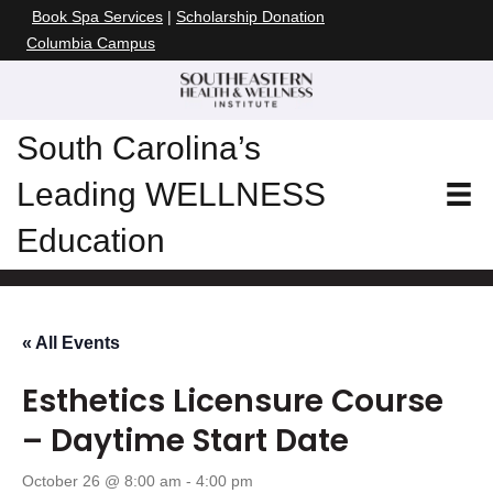
Book Spa Services
|
Scholarship Donation
Columbia Campus
South Carolina’s
Leading WELLNESS
Education
« All Events
Esthetics Licensure Course
– Daytime Start Date
October 26 @ 8:00 am
-
4:00 pm