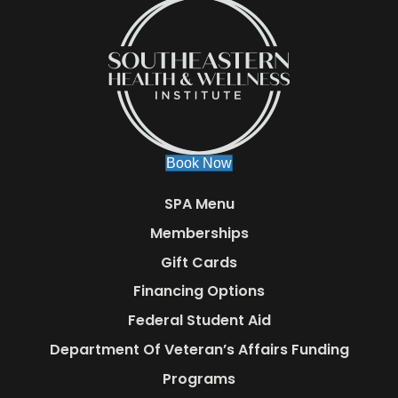
Book Now
SPA Menu
Memberships
Gift Cards
Financing Options
Federal Student Aid
Department Of Veteran’s Affairs Funding
Programs