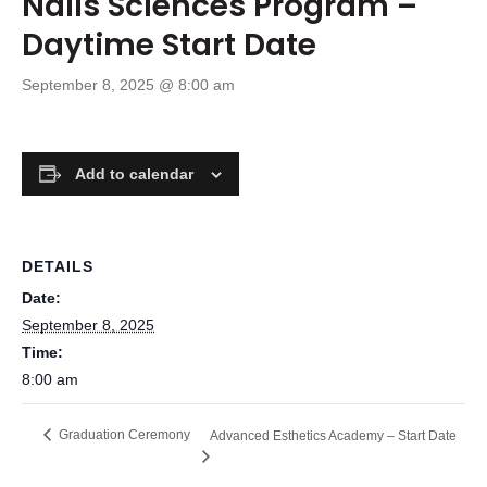
Nails Sciences Program –
Daytime Start Date
September 8, 2025 @ 8:00 am
Add to calendar
DETAILS
Date:
September 8, 2025
Time:
8:00 am
Graduation Ceremony
Advanced Esthetics Academy – Start Date