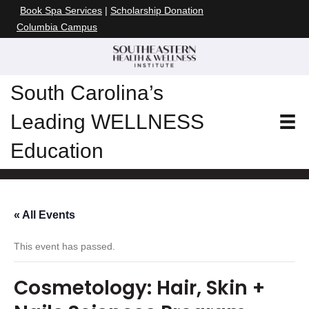
Book Spa Services
|
Scholarship Donation
Columbia Campus
South Carolina’s
Leading WELLNESS
Education
« All Events
This event has passed.
Cosmetology: Hair, Skin +