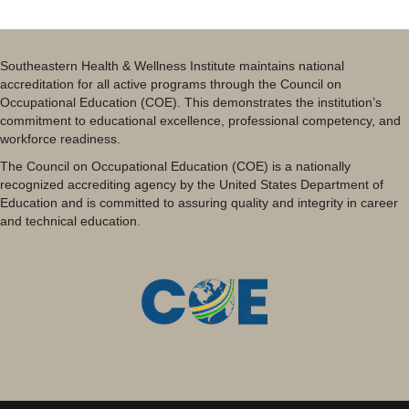
Southeastern Health & Wellness Institute maintains national
accreditation for all active programs through the Council on
Occupational Education (COE). This demonstrates the institution’s
commitment to educational excellence, professional competency, and
workforce readiness.
The Council on Occupational Education (COE) is a nationally
recognized accrediting agency by the United States Department of
Education and is committed to assuring quality and integrity in career
and technical education.