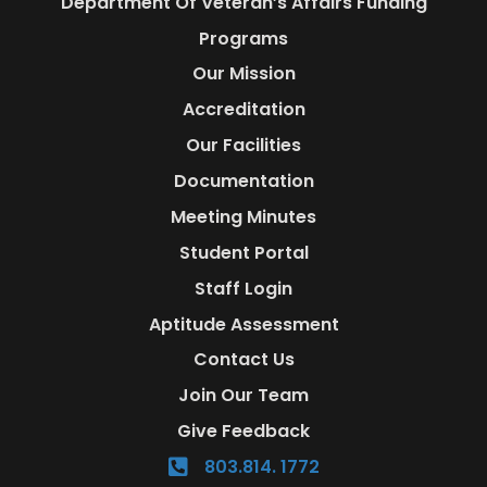
Department Of Veteran’s Affairs Funding
Programs
Our Mission
Accreditation
Our Facilities
Documentation
Meeting Minutes
Student Portal
Staff Login
Aptitude Assessment
Contact Us
Join Our Team
Give Feedback
803.814. 1772