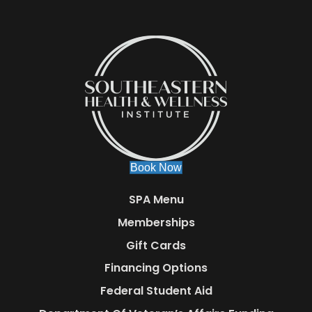
Book Now
SPA Menu
Memberships
Gift Cards
Financing Options
Federal Student Aid