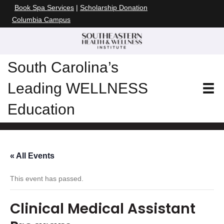
Book Spa Services
|
Scholarship Donation
Columbia Campus
South Carolina’s
Leading WELLNESS
Education
« All Events
This event has passed.
Clinical Medical Assistant