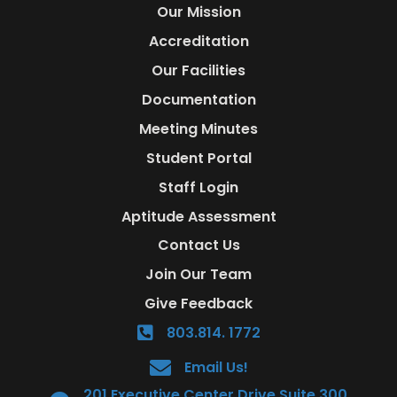
Our Mission
Accreditation
Our Facilities
Documentation
Meeting Minutes
Student Portal
Staff Login
Aptitude Assessment
Contact Us
Join Our Team
Give Feedback
803.814. 1772
Email Us!
201 Executive Center Drive Suite 300