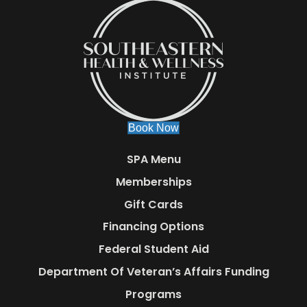
Book Now
SPA Menu
Memberships
Gift Cards
Financing Options
Federal Student Aid
Department Of Veteran’s Affairs Funding
Programs