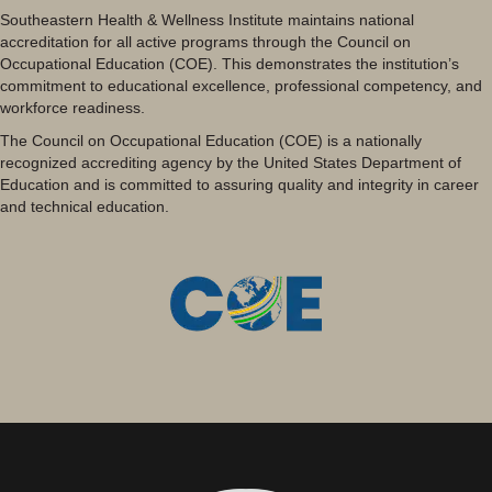
Southeastern Health & Wellness Institute maintains national
accreditation for all active programs through the Council on
Occupational Education (COE). This demonstrates the institution’s
commitment to educational excellence, professional competency, and
workforce readiness.
The Council on Occupational Education (COE) is a nationally
recognized accrediting agency by the United States Department of
Education and is committed to assuring quality and integrity in career
and technical education.