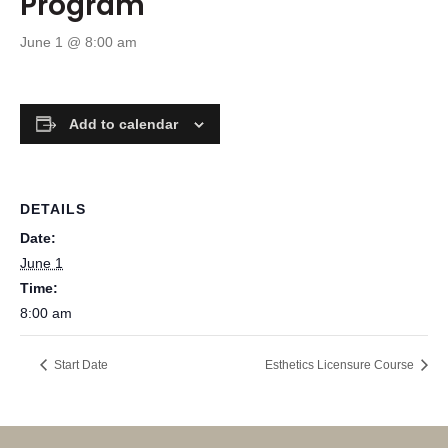
Program
June 1 @ 8:00 am
Add to calendar
DETAILS
Date:
June 1
Time:
8:00 am
Start Date
Esthetics Licensure Course