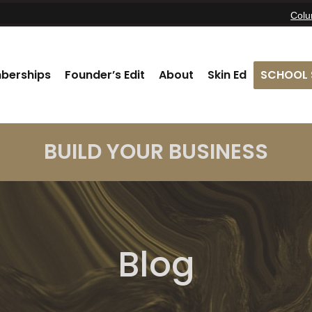
Col
berships
Founder’s Edit
About
Skin Ed
SCHOOL 
BUILD YOUR BUSINESS
Blog