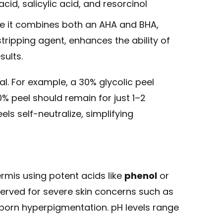
acid, salicylic acid, and resorcinol
use it combines both an AHA and BHA,
stripping agent, enhances the ability of
sults.
l. For example, a 30% glycolic peel
0% peel should remain for just 1–2
els self-neutralize, simplifying
rmis using potent acids like
phenol
or
served for severe skin concerns such as
orn hyperpigmentation. pH levels range