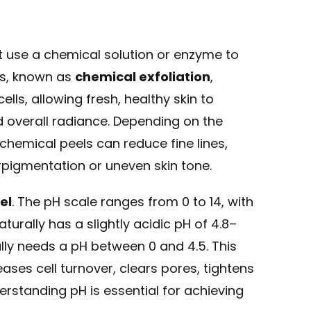
at use a chemical solution or enzyme to
ess, known as
chemical exfoliation
,
ls, allowing fresh, healthy skin to
d overall radiance. Depending on the
 chemical peels can reduce fine lines,
pigmentation or uneven skin tone.
el
. The pH scale ranges from 0 to 14, with
urally has a slightly acidic pH of 4.8–
rally needs a pH between 0 and 4.5. This
eases cell turnover, clears pores, tightens
rstanding pH is essential for achieving