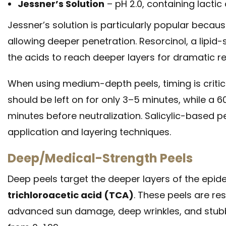
Jessner’s Solution
– pH 2.0, containing lactic 
Jessner’s solution is particularly popular beca
allowing deeper penetration. Resorcinol, a lipid-
the acids to reach deeper layers for dramatic re
When using medium-depth peels, timing is critica
should be left on for only 3–5 minutes, while a 6
minutes before neutralization. Salicylic-based pe
application and layering techniques.
Deep/Medical-Strength Peels
Deep peels target the deeper layers of the epide
trichloroacetic acid (TCA)
. These peels are re
advanced sun damage, deep wrinkles, and stubb