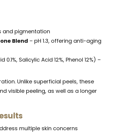
rs and pigmentation
hione Blend
– pH 1.3, offering anti-aging
d 0.1%, Salicylic Acid 12%, Phenol 12%) –
tion. Unlike superficial peels, these
nd visible peeling, as well as a longer
esults
address multiple skin concerns