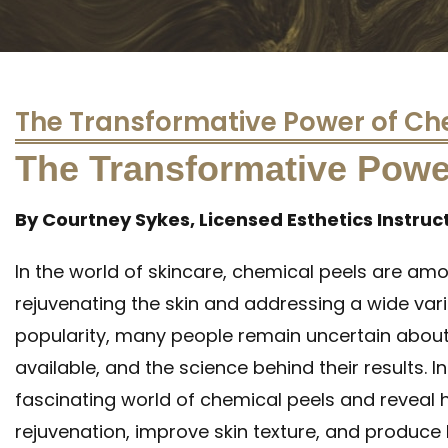
The Transformative Power of Ch
The Transformative Powe
By Courtney Sykes, Licensed Esthetics Instruc
In the world of skincare, chemical peels are am
rejuvenating the skin and addressing a wide varie
popularity, many people remain uncertain about
available, and the science behind their results. In 
fascinating world of chemical peels and reveal 
rejuvenation, improve skin texture, and produce 