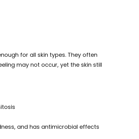
ough for all skin types. They often
ling may not occur, yet the skin still
itosis
ness, and has antimicrobial effects