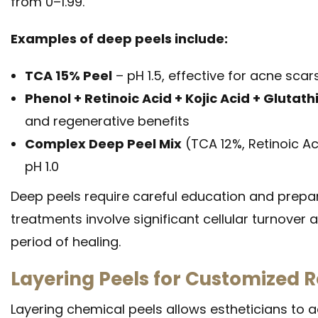
from 0–1.99.
Examples of deep peels include:
TCA 15% Peel
– pH 1.5, effective for acne sca
Phenol + Retinoic Acid + Kojic Acid + Glutat
and regenerative benefits
Complex Deep Peel Mix
(TCA 12%, Retinoic Aci
pH 1.0
Deep peels require careful education and prepara
treatments involve significant cellular turnover a
period of healing.
Layering Peels for Customized R
Layering chemical peels allows estheticians to 