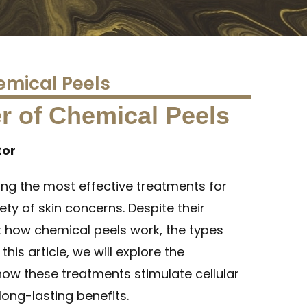
emical Peels
r of Chemical Peels
tor
ong the most effective treatments for
ty of skin concerns. Despite their
 how chemical peels work, the types
this article, we will explore the
how these treatments stimulate cellular
long-lasting benefits.