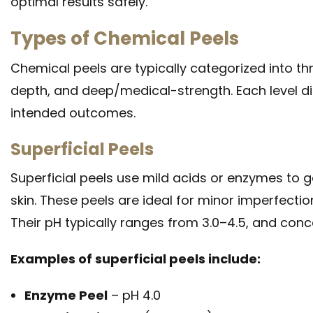
optimal results safely.
Types of Chemical Peels
Chemical peels are typically categorized into th
depth, and deep/medical-strength. Each level dif
intended outcomes.
Superficial Peels
Superficial peels use mild acids or enzymes to g
skin. These peels are ideal for minor imperfectio
Their pH typically ranges from 3.0–4.5, and conc
Examples of superficial peels include:
Enzyme Peel
– pH 4.0