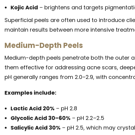
Kojic Acid
– brightens and targets pigmentat
Superficial peels are often used to introduce cli
maintain results between more intensive treatm
Medium-Depth Peels
Medium-depth peels penetrate both the outer an
them effective for addressing acne scars, deepe
pH generally ranges from 2.0–2.9, with concent
Examples include:
Lactic Acid 20%
– pH 2.8
Glycolic Acid 30–60%
– pH 2.2–2.5
Salicylic Acid 30%
– pH 2.5, which may crystall