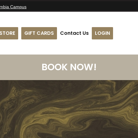
umbia Campus
STORE
GIFT CARDS
Contact Us
LOGIN
BOOK NOW!