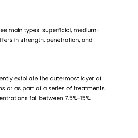
ree main types: superficial, medium-
fers in strength, penetration, and
ently exfoliate the outermost layer of
ns or as part of a series of treatments.
entrations fall between 7.5%–15%.