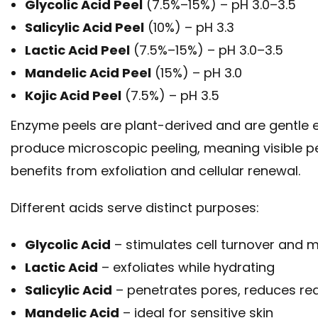
Glycolic Acid Peel
(7.5%–15%) – pH 3.0–3.5
Salicylic Acid Peel
(10%) – pH 3.3
Lactic Acid Peel
(7.5%–15%) – pH 3.0–3.5
Mandelic Acid Peel
(15%) – pH 3.0
Kojic Acid Peel
(7.5%) – pH 3.5
Enzyme peels are plant-derived and are gentle en
produce microscopic peeling, meaning visible pee
benefits from exfoliation and cellular renewal.
Different acids serve distinct purposes:
Glycolic Acid
– stimulates cell turnover and m
Lactic Acid
– exfoliates while hydrating
Salicylic Acid
– penetrates pores, reduces red
Mandelic Acid
– ideal for sensitive skin