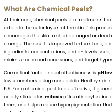
What Are Chemical Peels?
At their core, chemical peels are treatments th
exfoliate the outer layers of the skin. This proc
encourages the skin to shed damaged or dead cel
emerge. The result is improved texture, tone, an
ingredients, concentrations, and pH levels used,
minimize acne and acne scars, and target hyper
One critical factor in peel effectiveness is
pH lev
lower numbers being more acidic. Healthy skin nat
5.5. For a chemical peel to be effective, it gene
acidity stimulates
mitosis
of keratinocytes, incr
them, and helps reduce hyperpigmentation. Unde