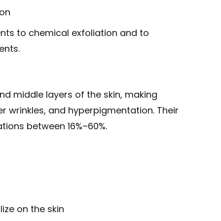
ion
ents to chemical exfoliation and to
ents.
d middle layers of the skin, making
r wrinkles, and hyperpigmentation. Their
rations between 16%–60%.
ize on the skin