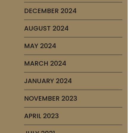
DECEMBER 2024
AUGUST 2024
MAY 2024
MARCH 2024
JANUARY 2024
NOVEMBER 2023
APRIL 2023