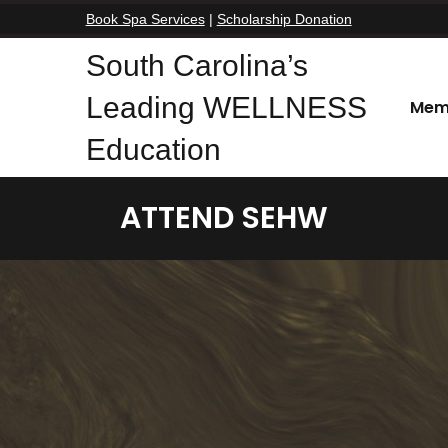
Book Spa Services
|
Scholarship Donation
South Carolina’s
Leading WELLNESS
Mem
Education
ATTEND SEHW