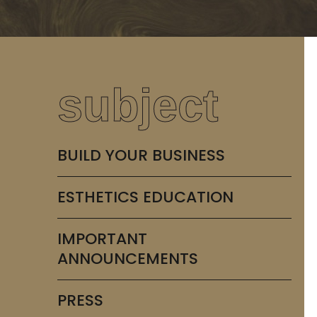
subject
BUILD YOUR BUSINESS
ESTHETICS EDUCATION
IMPORTANT
ANNOUNCEMENTS
PRESS