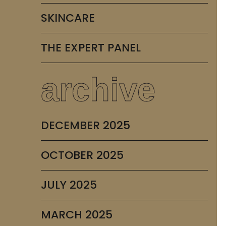
SKINCARE
THE EXPERT PANEL
archive
DECEMBER 2025
OCTOBER 2025
JULY 2025
MARCH 2025