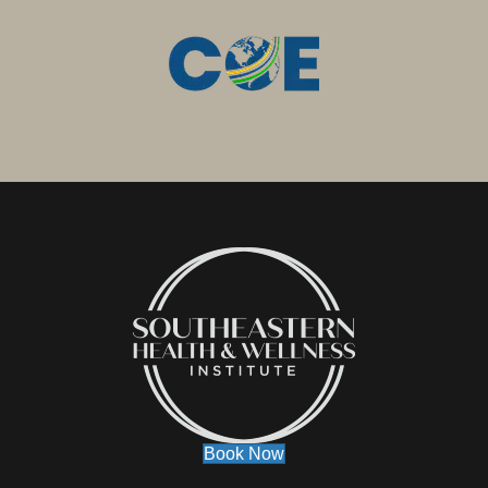
Book Now