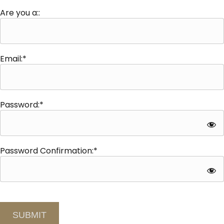
Are you a::
Email:*
Password:*
Password Confirmation:*
No val