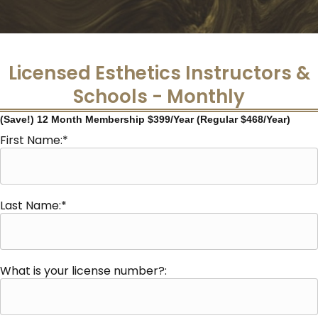
Licensed Esthetics Instructors &
Schools - Monthly
(Save!) 12 Month Membership $399/Year (Regular $468/Year)
First Name:*
Last Name:*
What is your license number?: