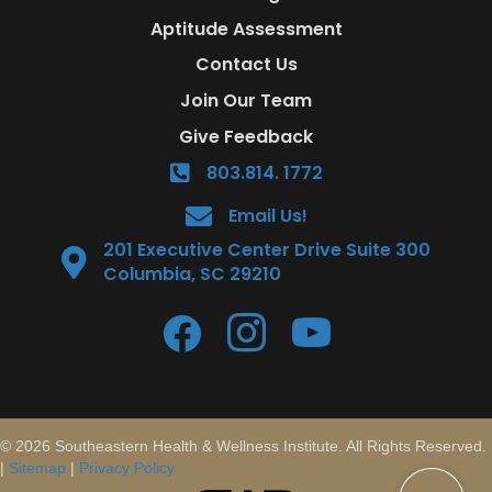
Aptitude Assessment
Contact Us
Join Our Team
Give Feedback
803.814. 1772
Email Us!
201 Executive Center Drive Suite 300
Columbia, SC 29210
© 2026 Southeastern Health & Wellness Institute. All Rights Reserved.
|
Sitemap
|
Privacy Policy