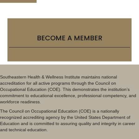
BECOME A MEMBER
Southeastern Health & Wellness Institute maintains national
accreditation for all active programs through the Council on
Occupational Education (COE). This demonstrates the institution’s
commitment to educational excellence, professional competency, and
workforce readiness.
The Council on Occupational Education (COE) is a nationally
recognized accrediting agency by the United States Department of
Education and is committed to assuring quality and integrity in career
and technical education.