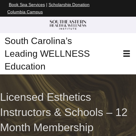
Book Spa Services
|
Scholarship Donation
Columbia Campus
South Carolina’s
Leading WELLNESS
Education
Licensed Esthetics
Instructors & Schools – 12
Month Membership