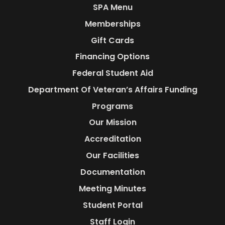
SPA Menu
Memberships
Gift Cards
Financing Options
Federal Student Aid
Department Of Veteran’s Affairs Funding
Programs
Our Mission
Accreditation
Our Facilities
Documentation
Meeting Minutes
Student Portal
Staff Login