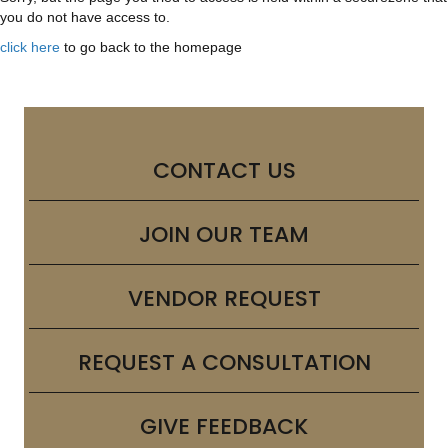
you do not have access to.
click here
to go back to the homepage
CONTACT US
JOIN OUR TEAM
VENDOR REQUEST
REQUEST A CONSULTATION
GIVE FEEDBACK