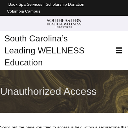
Book Spa Services
|
Scholarship Donation
Columbia Campus
South Carolina’s
Leading WELLNESS
Education
Unauthorized Access
Sorry, but the page you tried to access is held within a secure
zone that