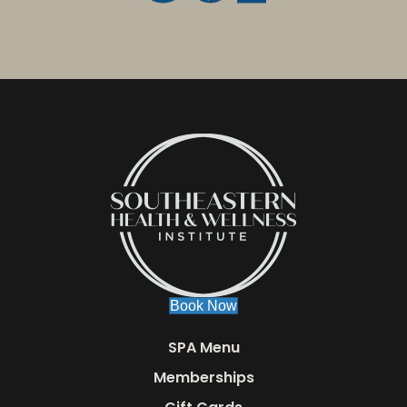
Book Now
SPA Menu
Memberships