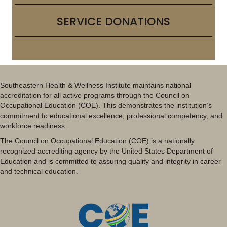
SERVICE DONATIONS
Southeastern Health & Wellness Institute maintains national
accreditation for all active programs through the Council on
Occupational Education (COE). This demonstrates the institution’s
commitment to educational excellence, professional competency, and
workforce readiness.
The Council on Occupational Education (COE) is a nationally
recognized accrediting agency by the United States Department of
Education and is committed to assuring quality and integrity in career
and technical education.