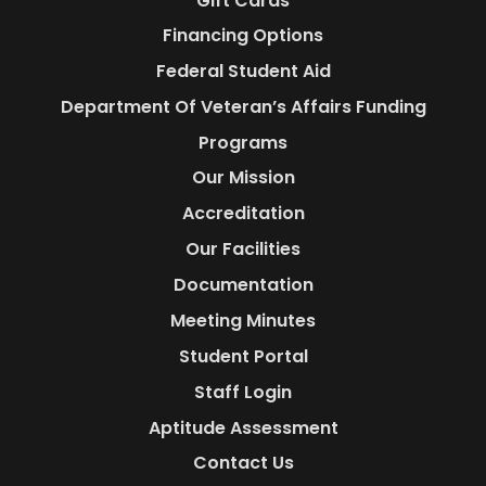
Gift Cards
Financing Options
Federal Student Aid
Department Of Veteran’s Affairs Funding
Programs
Our Mission
Accreditation
Our Facilities
Documentation
Meeting Minutes
Student Portal
Staff Login
Aptitude Assessment
Contact Us